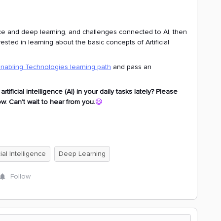
gence and deep learning, and challenges connected to AI, then
sted in learning about the basic concepts of Artificial
Enabling Technologies learning path
and pass an
ficial intelligence (AI) in your daily tasks lately? Please
. Can’t wait to hear from you.
😃
cial Intelligence
Deep Learning
Follow