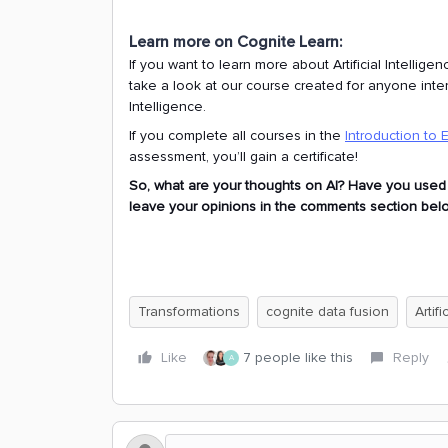
Learn more on Cognite Learn:
If you want to learn more about Artificial Intelli
take a look at our course created for anyone intere
Intelligence.
If you complete all courses in the
Introduction to 
assessment, you’ll gain a certificate!
So, what are your thoughts on AI? Have you used arti
leave your opinions in the comments section below
Transformations
cognite data fusion
Artifi
Like
7 people like this
Reply
A