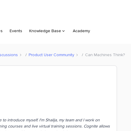
es
Events
Knowledge Base
Academy
scussions
Product User Community
Can Machines Think?
ike to introduce myself. I'm Shailja, my team and I work on
ng courses and live virtual training sessions
.
Cognite allows