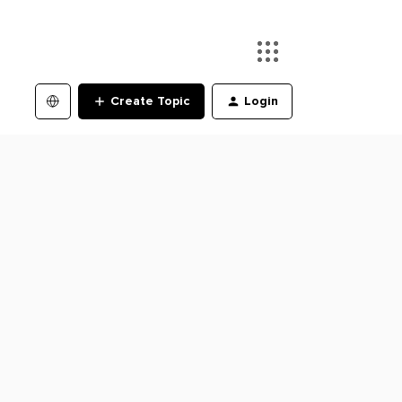
Create Topic
Login