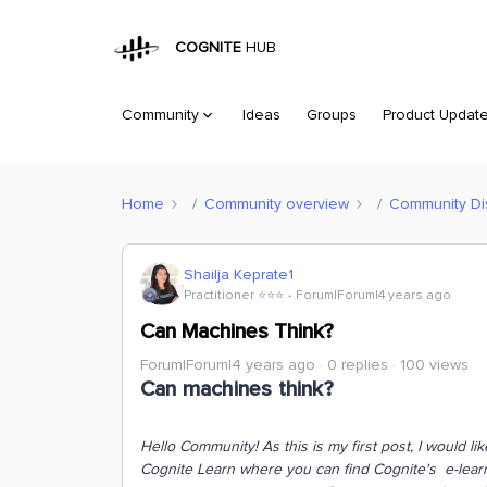
COGNITE
HUB
Community
Ideas
Groups
Product Updat
Home
Community overview
Community Di
Shailja Keprate1
Practitioner ⭐️⭐️⭐️
Forum|Forum|4 years ago
Can Machines Think?
Forum|Forum|4 years ago
0 replies
100 views
Can machines think?
Hello Community!
As this is my first post, I would l
Cognite Learn where you can find Cognite's e-learni