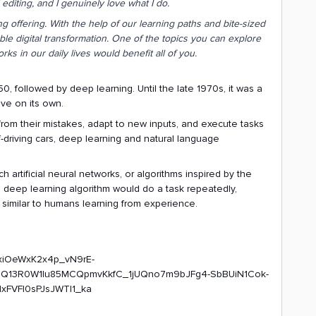
diting, and I genuinely love what I do.
ling offering. With the help of our learning paths and bite-sized
le digital transformation. One of the topics you can explore
orks in our daily lives would benefit all of you.
50, followed by deep learning. Until the late 1970s, it was a
lve on its own.
n from their mistakes, adapt to new inputs, and execute tasks
-driving cars, deep learning and natural language
h artificial neural networks, or algorithms inspired by the
 deep learning algorithm would do a task repeatedly,
t, similar to humans learning from experience.