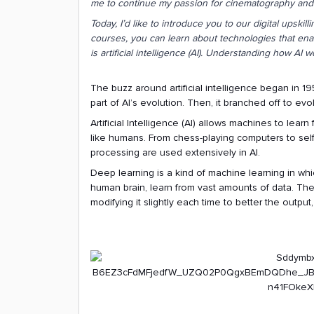
me to continue my passion for cinematography and e
Today, I’d like to introduce you to our digital upskil
courses, you can learn about technologies that enab
is artificial intelligence (AI). Understanding how AI w
The buzz around artificial intelligence began in 19
part of AI’s evolution. Then, it branched off to evo
Artificial Intelligence (AI) allows machines to lear
like humans. From chess-playing computers to self
processing are used extensively in AI.
Deep learning is a kind of machine learning in whic
human brain, learn from vast amounts of data. The
modifying it slightly each time to better the outpu