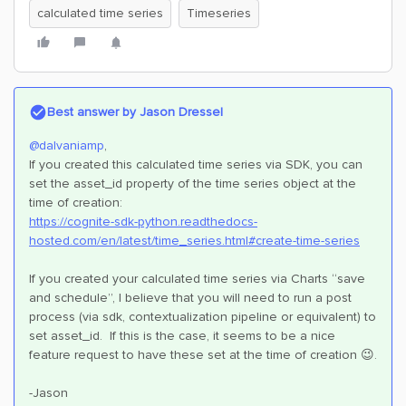
calculated time series
Timeseries
Best answer by
Jason Dressel
@dalvaniamp
,
If you created this calculated time series via SDK, you can
set the asset_id property of the time series object at the
time of creation:
https://cognite-sdk-python.readthedocs-
hosted.com/en/latest/time_series.html#create-time-series
If you created your calculated time series via Charts “save
and schedule”, I believe that you will need to run a post
process (via sdk, contextualization pipeline or equivalent) to
set asset_id. If this is the case, it seems to be a nice
feature request to have these set at the time of creation 😉.
-Jason