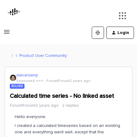
Login
Product User Community
dalvaniamp
Seasoned ⭐️⭐️⭐️
Forum|Forum|2 years ago
SOLVED
Calculated time series - No linked asset
Forum|Forum|2 years ago
2 replies
Hello everyone,
I created a calculated timeseries based on an existing
one and everything went well, except that the