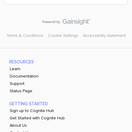
Terms & Conditions
Cookie Settings
Accessibility statement
RESOURCES
Learn
Documentation
Support
Status Page
GETTING STARTED
Sign up to Cognite Hub
Get Started with Cognite Hub
About Us