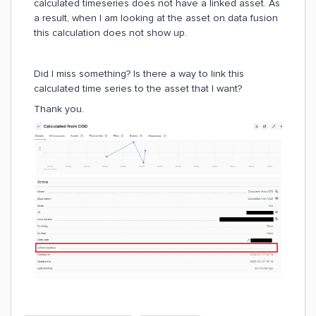
calculated timeseries does not have a linked asset. As
a result, when I am looking at the asset on data fusion
this calculation does not show up.
Did I miss something? Is there a way to link this
calculated time series to the asset that I want?
Thank you.