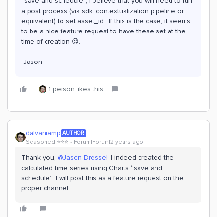
“save and schedule”, I believe that you will need to run
a post process (via sdk, contextualization pipeline or
equivalent) to set asset_id. If this is the case, it seems
to be a nice feature request to have these set at the
time of creation 😉.
-Jason
1 person likes this
dalvaniamp
AUTHOR
Seasoned ⭐️⭐️⭐️
Forum|Forum|2 years ago
Thank you,
@Jason Dressel
! I indeed created the
calculated time series using Charts “save and
schedule”. I will post this as a feature request on the
proper channel.