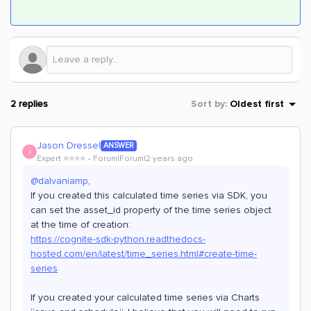
2 replies
Sort by
:
Oldest first
Jason Dressel
ANSWER
J
Expert ⭐️⭐️⭐️⭐️
Forum|Forum|2 years ago
@dalvaniamp
,
If you created this calculated time series via SDK, you
can set the asset_id property of the time series object
at the time of creation:
https://cognite-sdk-python.readthedocs-
hosted.com/en/latest/time_series.html#create-time-
series
If you created your calculated time series via Charts