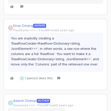
Einar Omang
ANSWER
E
Practitioner ⭐️⭐️⭐️
Forum|Forum|2 years ago
You are explicitly creating a
`RawRowCreate<RawRow<Dictionary<string,
JsonElement>>>`, in other words, a raw row where the
columns are a full `RawRow`. You want to make it a
`RawRowCreate<Dictionary<string, JsonElement>>`, and
move only the `Columns` part of the retrieved row over.
1 person likes this
A
Adarsh Dhiman
AUTHOR
A
Seasoned ⭐️⭐️⭐️
Forum|Forum|2 years ago