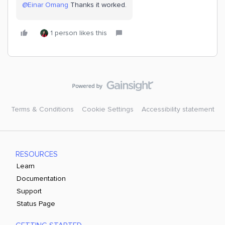
@Einar Omang
Thanks it worked.
1 person likes this
Terms & Conditions
Cookie Settings
Accessibility statement
RESOURCES
Learn
Documentation
Support
Status Page