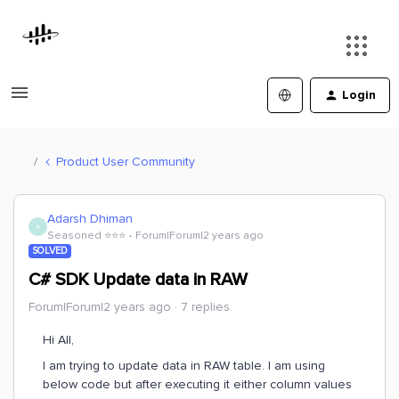
Login
Product User Community
Adarsh Dhiman
A
Seasoned ⭐️⭐️⭐️
Forum|Forum|2 years ago
SOLVED
C# SDK Update data in RAW
Forum|Forum|2 years ago
7 replies
Hi All,
I am trying to update data in RAW table. I am using
below code but after executing it either column values