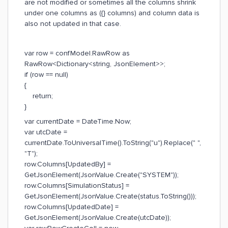
are not modified or sometimes all the columns shrink
under one columns as ({} columns) and column data is
also not updated in that case.
var row = confModel.RawRow as
RawRow<Dictionary<string, JsonElement>>;
if (row == null)
{
return;
}
var currentDate = DateTime.Now;
var utcDate =
currentDate.ToUniversalTime().ToString("u").Replace(" ",
"T");
row.Columns[UpdatedBy] =
GetJsonElement(JsonValue.Create("SYSTEM"));
row.Columns[SimulationStatus] =
GetJsonElement(JsonValue.Create(status.ToString()));
row.Columns[UpdatedDate] =
GetJsonElement(JsonValue.Create(utcDate));