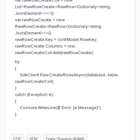
var rawRowCreateColl = new
List<RawRowCreate<RawRow<Dictionary<string,
JsonElement>>>>();
var rawRowCreate = new
RawRowCreate<RawRow<Dictionary<string,
JsonElement>>>();
rawRowCreate.Key = confModel.RowKey;
rawRowCreate.Columns = row;
rawRowCreateColl.Add(rawRowCreate);
try
{
SdkClient.Raw.CreateRowsAsync(database, table,
rawRowCreateColl);
}
catch (Exception e)
{
Console.WriteLine($"Error: {e.Message}");
}
CDF
SDK
Data Staging (RAW)