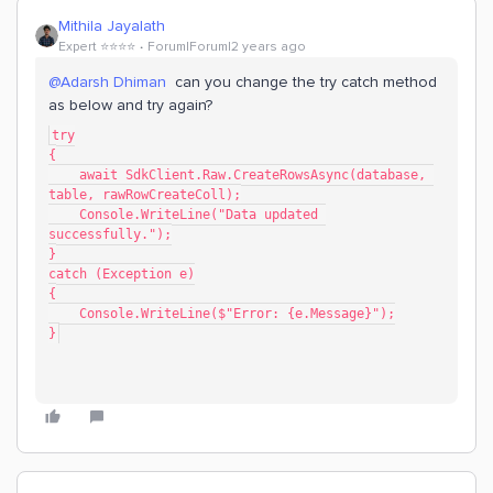
Mithila Jayalath
Expert ⭐️⭐️⭐️⭐️
Forum|Forum|2 years ago
@Adarsh Dhiman
can you change the try catch method
as below and try again?
try
{
    await SdkClient.Raw.CreateRowsAsync(database, 
table, rawRowCreateColl);
    Console.WriteLine("Data updated 
successfully.");
}
catch (Exception e)
{
    Console.WriteLine($"Error: {e.Message}");
}