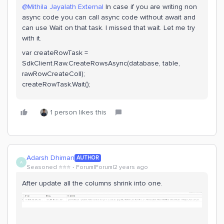
@Mithila Jayalath External
In case if you are writing non
async code you can call async code without await and
can use Wait on that task. I missed that wait. Let me try
with it.
var createRowTask =
SdkClient.Raw.CreateRowsAsync(database, table,
rawRowCreateColl);
createRowTask.Wait();
1 person likes this
Adarsh Dhiman
AUTHOR
A
Seasoned ⭐️⭐️⭐️
Forum|Forum|2 years ago
After update all the columns shrink into one.