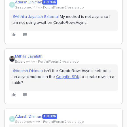
Adarsh Dhiman
AUTHOR
A
Seasoned ⭐️⭐️⭐️
Forum|Forum|2 years ago
@Mithila Jayalath External
My method is not async so I
am not using await on CreateRowsAsync.
Mithila Jayalath
Expert ⭐️⭐️⭐️⭐️
Forum|Forum|2 years ago
@Adarsh Dhiman
isn’t the CreateRowsAsync method is
an async mothod in the
Cognite SDK
to create rows in a
table?
Adarsh Dhiman
AUTHOR
A
Seasoned ⭐️⭐️⭐️
Forum|Forum|2 years ago