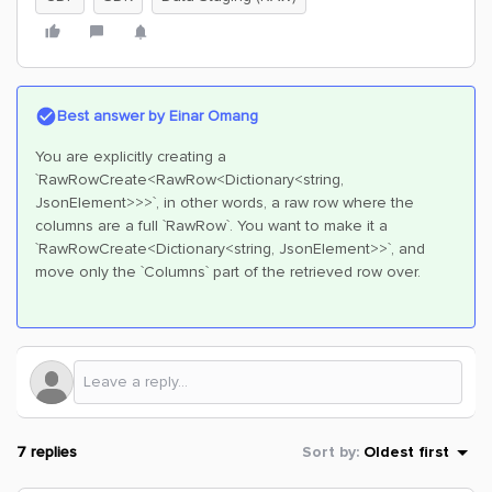
Best answer by
Einar Omang
You are explicitly creating a
`RawRowCreate<RawRow<Dictionary<string,
JsonElement>>>`, in other words, a raw row where the
columns are a full `RawRow`. You want to make it a
`RawRowCreate<Dictionary<string, JsonElement>>`, and
move only the `Columns` part of the retrieved row over.
7 replies
Sort by
:
Oldest first