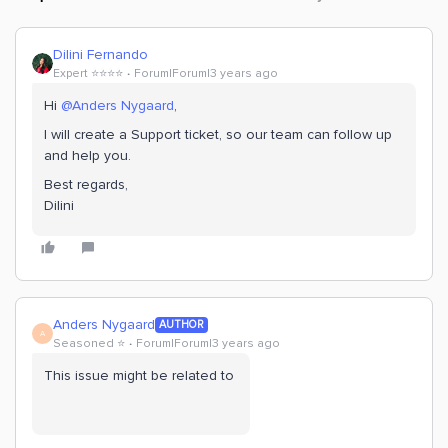
Dilini Fernando
Expert ⭐️⭐️⭐️⭐️
Forum|Forum|3 years ago
Hi
@Anders Nygaard
,
I will create a Support ticket, so our team can follow up
and help you.
Best regards,
Dilini
Anders Nygaard
AUTHOR
A
Seasoned ⭐️
Forum|Forum|3 years ago
This issue might be related to