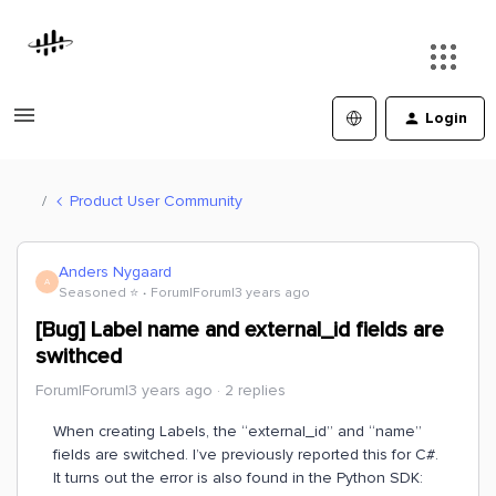
Login
Product User Community
Anders Nygaard
A
Seasoned ⭐️
Forum|Forum|3 years ago
[Bug] Label name and external_id fields are
swithced
Forum|Forum|3 years ago
2 replies
When creating Labels, the “external_id” and “name”
fields are switched. I’ve previously reported this for C#.
It turns out the error is also found in the Python SDK: