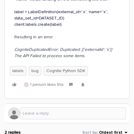
label = LabelDefinition(external_id=”x”, name=”x”,
data_set_id=DATASET_ID)
client.labels.create(label)
Resulting in an error
CogniteDuplicatedError: Duplicated: [{'externalId': 'x'}]
The API Failed to process some items.
labels
bug
Cognite Python SDK
1 person likes this
K
2 replies
Sort by
:
Oldest first