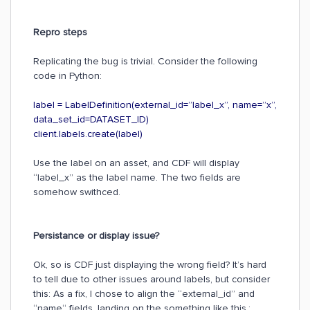
Repro steps
Replicating the bug is trivial. Consider the following
code in Python:
label = LabelDefinition(external_id=”label_x”, name=”x”,
data_set_id=DATASET_ID)
client.labels.create(label)
Use the label on an asset, and CDF will display
“label_x” as the label name. The two fields are
somehow swithced.
Persistance or display issue?
Ok, so is CDF just displaying the wrong field? It’s hard
to tell due to other issues around labels, but consider
this: As a fix, I chose to align the “external_id” and
“name“ fields, landing on the something like this.: