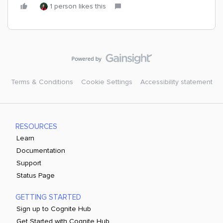
1 person likes this
Terms & Conditions
Cookie Settings
Accessibility statement
RESOURCES
Learn
Documentation
Support
Status Page
GETTING STARTED
Sign up to Cognite Hub
Get Started with Cognite Hub