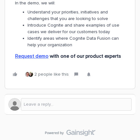
In the demo, we will:
Understand your priorities, initiatives and
challenges that you are looking to solve
Introduce Cognite and share examples of use
cases we deliver for our customers today
Identify areas where Cognite Data Fusion can
help your organization
Request demo
with one of our product experts
2 people like this