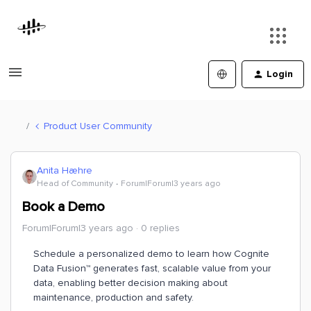
Login
Product User Community
Anita Hæhre
Head of Community
Forum|Forum|3 years ago
Book a Demo
Forum|Forum|3 years ago
0 replies
Schedule a personalized demo to learn how Cognite
Data Fusion™ generates fast, scalable value from your
data, enabling better decision making about
maintenance, production and safety.