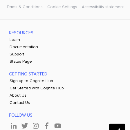
Terms & Conditions
Cookie Settings
Accessibility statement
RESOURCES
Learn
Documentation
Support
Status Page
GETTING STARTED
Sign up to Cognite Hub
Get Started with Cognite Hub
About Us
Contact Us
FOLLOW US