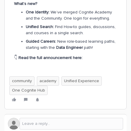
What’s new?
One Identity:
We’ve merged Cognite Academy
and the Community. One login for everything.
Unified Search:
Find How-to guides, discussions,
and courses in a single search.
Guided Careers:
New role-based learning paths,
starting with the
Data Engineer
path!
👇
Read the full announcement here:
community
academy
Unified Experience
One Cognite Hub