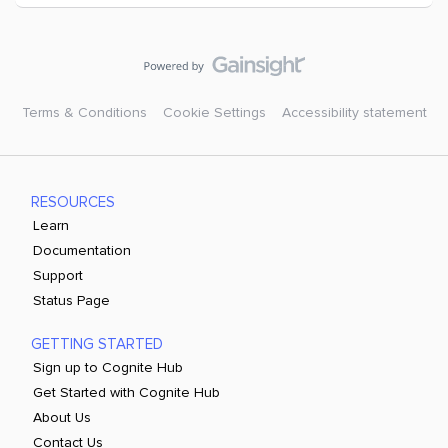
Terms & Conditions
Cookie Settings
Accessibility statement
RESOURCES
Learn
Documentation
Support
Status Page
GETTING STARTED
Sign up to Cognite Hub
Get Started with Cognite Hub
About Us
Contact Us