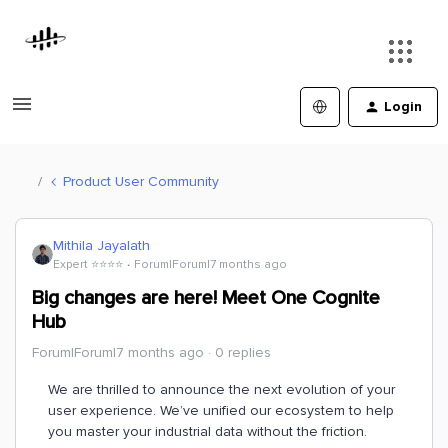
Login
Product User Community
Mithila Jayalath
Expert ⭐️⭐️⭐️⭐️
Forum|Forum|7 months ago
Big changes are here! Meet One Cognite
Hub
Forum|Forum|7 months ago
0 replies
We are thrilled to announce the next evolution of your
user experience. We’ve unified our ecosystem to help
you master your industrial data without the friction.