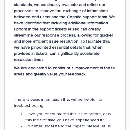
standards, we continually evaluate and refine our
processes to improve the exchange of information
between end-users and the Cognite support team. We
have identified that including additional information
upfront in the support tickets raised can greatly
streamline our response process, allowing for quicker
and more efficient issue resolution. To facilitate this,
we have pinpointed essential details that, when
provided in tickets, can significantly accelerate
resolution times.
We are dedicated to continuous improvement in these
areas and greatly value your feedback.
There is basic information that will be helpful for
troubleshooting
Have you encountered this issue before, or is
this the first time you have experienced it?
To better understand the impact, please let us