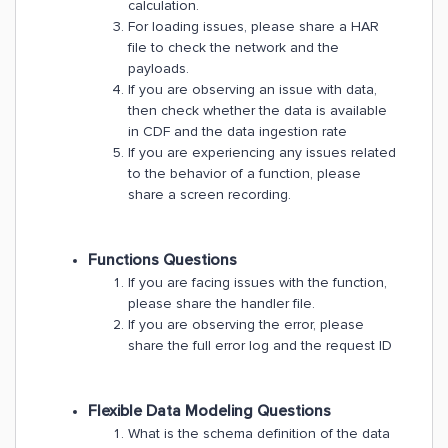
calculation.
For loading issues, please share a HAR
file to check the network and the
payloads.
If you are observing an issue with data,
then check whether the data is available
in CDF and the data ingestion rate
If you are experiencing any issues related
to the behavior of a function, please
share a screen recording.
Functions Questions
If you are facing issues with the function,
please share the handler file.
If you are observing the error, please
share the full error log and the request ID
​Flexible Data Modeling Questions
What is the schema definition of the data