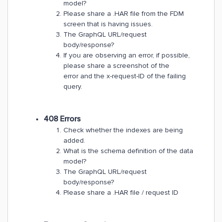
model?
Please share a .HAR file from the FDM
screen that is having issues.
The GraphQL URL/request
body/response?
If you are observing an error, if possible,
please share a screenshot of the
error and the x-request-ID of the failing
query.
408 Errors
Check whether the indexes are being
added.
What is the schema definition of the data
model?
The GraphQL URL/request
body/response?
Please share a .HAR file / request ID