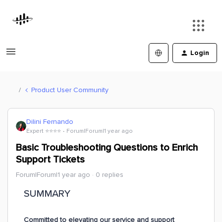
Login
Product User Community
Dilini Fernando
Expert ⭐️⭐️⭐️⭐️
Forum|Forum|1 year ago
Basic Troubleshooting Questions to Enrich
Support Tickets
Forum|Forum|1 year ago
0 replies
SUMMARY
Committed to elevating our service and support