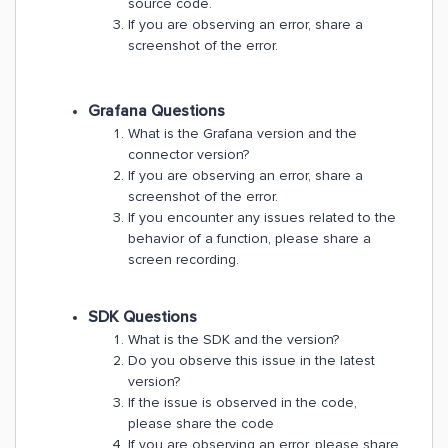
source code.
If you are observing an error, share a
screenshot of the error.
Grafana Questions
What is the Grafana version and the
connector version?
If you are observing an error, share a
screenshot of the error.
If you encounter any issues related to the
behavior of a function, please share a
screen recording.
SDK Questions
What is the SDK and the version?
Do you observe this issue in the latest
version?
If the issue is observed in the code,
please share the code
If you are observing an error, please share