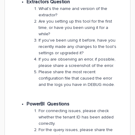
Extractors Question
What's the name and version of the
extractor?
Are you setting up this tool for the first
time, or have you been using it for a
while?
If you've been using it before, have you
recently made any changes to the tool's
settings or upgraded it?
If you are observing an error, if possible,
please share a screenshot of the error.
Please share the most recent
configuration file that caused the error
and the logs you have in DEBUG mode.
PowerBI Questions
For connecting issues, please check
whether the tenant ID has been added
correctly.
For the query issues, please share the