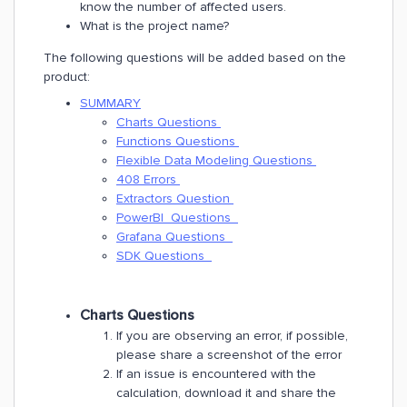
know the number of affected users.
What is the project name?
The following questions will be added based on the
product:
SUMMARY
Charts Questions
Functions Questions
​Flexible Data Modeling Questions
408 Errors
Extractors Question
PowerBI Questions
Grafana Questions
SDK Questions
Charts Questions
If you are observing an error, if possible,
please share a screenshot of the error
If an issue is encountered with the
calculation, download it and share the