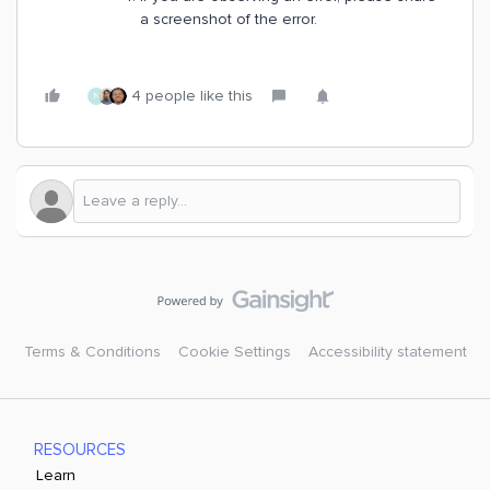
a screenshot of the error.
4 people like this
N
Terms & Conditions
Cookie Settings
Accessibility statement
RESOURCES
Learn