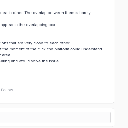
o each other. The overlap between them is barely
 appear in the overlapping box:
ons that are very close to each other.
 at the moment of the click, the platform could understand
k area.
aring and would solve the issue.
Follow