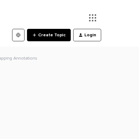
Create Topic
Login
apping Annotations