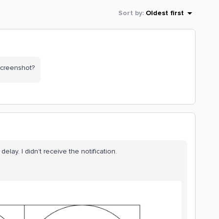
Sort by
:
Oldest first
screenshot?
 delay. I didn’t receive the notification.