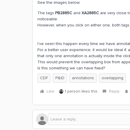
See the images below:
The tags
PB2885C
and
XA2885C
are very close t
noticeable.
However, when you click on either one, both tags
I’ve seen this happen every time we have annotati
For a better user experience, it would be ideal if,
that only one annotation is actually inside the clic
This would prevent the overlapping box from appe
Is this something we can have fixed?
CDF
P&ID
annotations
overlapping
Like
1 person likes this
Reply