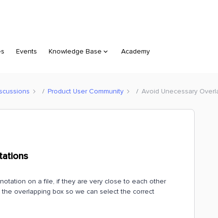
es
Events
Knowledge Base
Academy
scussions
Product User Community
Avoid Unecessary Overl
tations
ation on a file, if they are very close to each other
s the overlapping box so we can select the correct