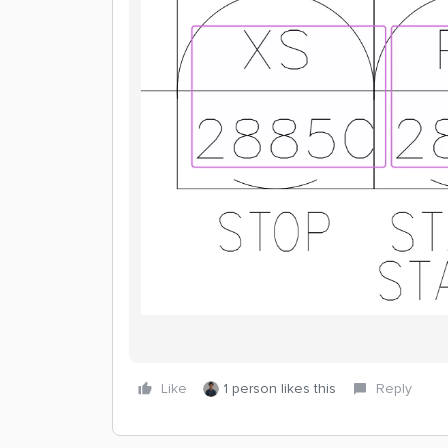
Like
1 person likes this
Reply