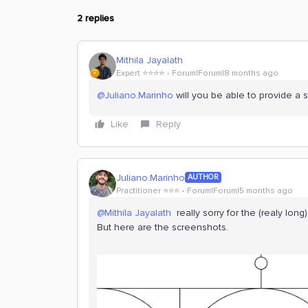
2 replies
Mithila Jayalath
Expert ⭐️⭐️⭐️⭐️
Forum|Forum|8 months ago
@Juliano.Marinho
will you be able to provide a 
Like
Reply
Juliano.Marinho
AUTHOR
Practitioner ⭐️⭐️⭐️
Forum|Forum|5 months ago
@Mithila Jayalath
really sorry for the (realy long)
But here are the screenshots.