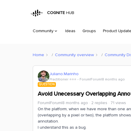
COGNITE
HUB
Community
Ideas
Groups
Product Updat
Home
Community overview
Community Di
Juliano.Marinho
Practitioner ⭐️⭐️⭐️
Forum|Forum|8 months ago
QUESTION
Avoid Unecessary Overlapping Anno
Forum|Forum|8 months ago
2 replies
71 views
On the platform, when we have more than one annot
(overlapping by a pixel or two), the platform show
annotation.
I understand this as a bug.