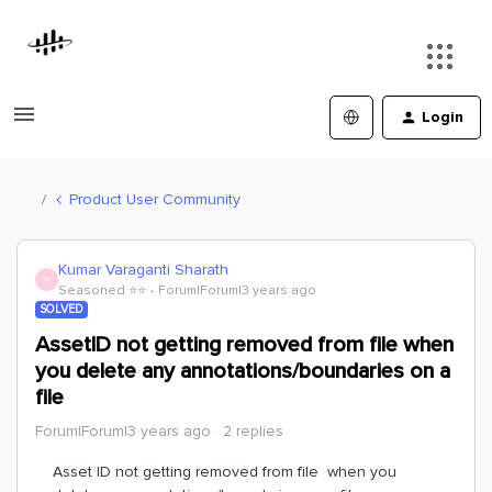
Login
Product User Community
Kumar Varaganti Sharath
K
Seasoned ⭐️⭐️
Forum|Forum|3 years ago
SOLVED
AssetID not getting removed from file when
you delete any annotations/boundaries on a
file
Forum|Forum|3 years ago
2 replies
Asset ID not getting removed from file when you