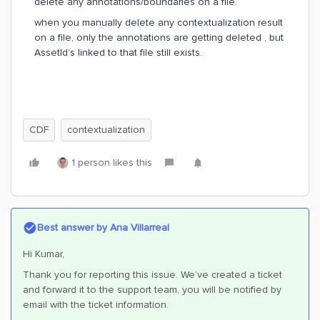
delete any annotations/boundaries on a file.
when you manually delete any contextualization result
on a file, only the annotations are getting deleted , but
AssetId’s linked to that file still exists.
CDF
contextualization
1 person likes this
Best answer by
Ana Villarreal
Hi Kumar,
Thank you for reporting this issue. We’ve created a ticket
and forward it to the support team, you will be notified by
email with the ticket information.