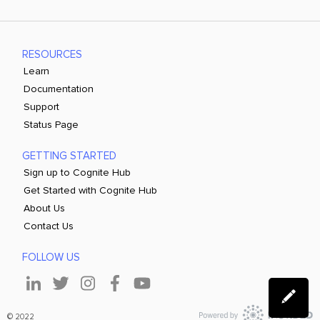
RESOURCES
Learn
Documentation
Support
Status Page
GETTING STARTED
Sign up to Cognite Hub
Get Started with Cognite Hub
About Us
Contact Us
FOLLOW US
© 2022