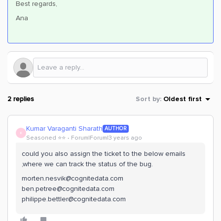
Best regards,
Ana
2 replies
Sort by
:
Oldest first
Kumar Varaganti Sharath
AUTHOR
K
Seasoned ⭐️⭐️
Forum|Forum|3 years ago
could you also assign the ticket to the below emails
,where we can track the status of the bug.
morten.nesvik@cognitedata.com
ben.petree@cognitedata.com
philippe.bettler@cognitedata.com