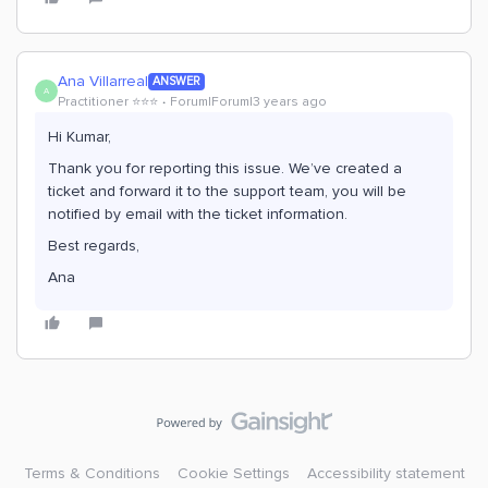
Ana Villarreal
ANSWER
A
Practitioner ⭐️⭐️⭐️
Forum|Forum|3 years ago
Hi Kumar,
Thank you for reporting this issue. We’ve created a
ticket and forward it to the support team, you will be
notified by email with the ticket information.
Best regards,
Ana
Terms & Conditions
Cookie Settings
Accessibility statement