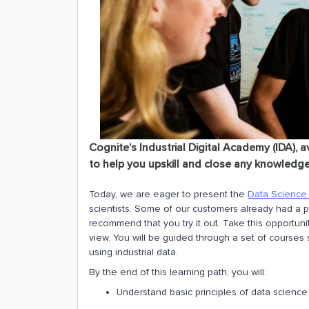
Cognite's Industrial Digital Academy (IDA), 
to help you upskill and close any knowledge
Today, we are eager to present the
Data Science
scientists. Some of our customers already had a p
recommend that you try it out.
Take this opportuni
view. You will be guided through a set of courses
using industrial data.
By the end of this learning path, you will:
Understand basic principles of data science 