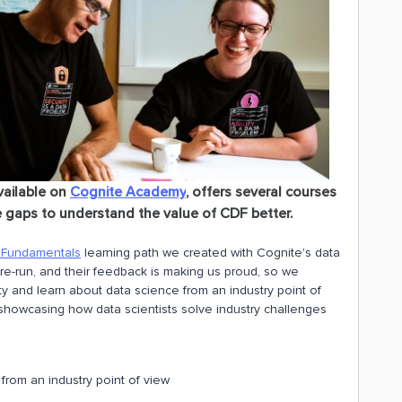
available on
Cognite Academy
, offers several courses
 gaps to understand the value of CDF better.
 Fundamentals
learning path we created with Cognite's data
re-run, and their feedback is making us proud, so we
ty and learn about data science from an industry point of
 showcasing how data scientists solve industry challenges
from an industry point of view