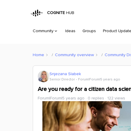
COGNITE
HUB
Community
Ideas
Groups
Product Updat
Home
Community overview
Community Di
Snjezana Slabek
Senior Director
Forum|Forum|5 years ago
Are you ready for a citizen data scie
Forum|Forum|5 years ago
0 replies
122 views