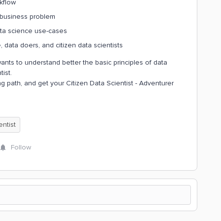
kflow
 business problem
ata science use-cases
data doers, and citizen data scientists
ants to understand better the basic principles of data
tist.
g path, and get your Citizen Data Scientist - Adventurer
entist
Follow