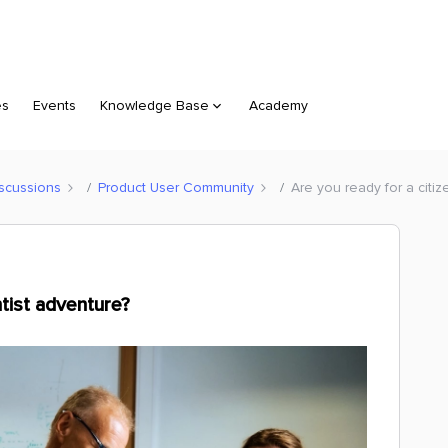
es
Events
Knowledge Base
Academy
scussions
Product User Community
Are you ready for a citiz
ntist adventure?