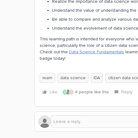
Realize the importance of data science wor
Understand the value of understanding the
Be able to compare and analyze various d
Understand the evolvement of data science, 
This learning path is intended for everyone who w
science, particularly the role of a citizen data scien
Check out the
Data Science Fundamentals
learnin
badge today!
learn
data science
IDA
citizen data sci
Like
4 people like this
Reply
E
C