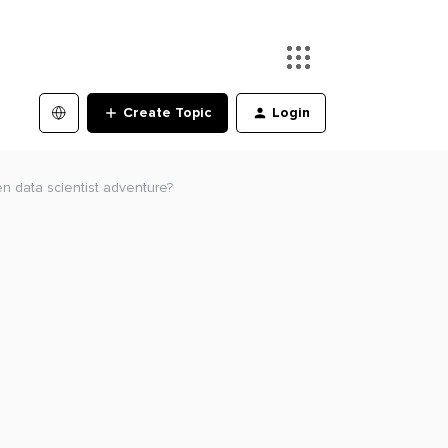
Create Topic
Login
en data scientist adventure?