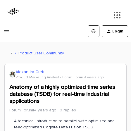
Login
Product User Community
Alexandra Cretu
Product Marketing Analyst
Forum|Forum|4 years ago
Anatomy of a highly optimized time series
database (TSDB) for real-time industrial
applications
Forum|Forum|4 years ago
0 replies
A technical introduction to parallel write-optimized and
read-optimized Cognite Data Fusion TSDB.