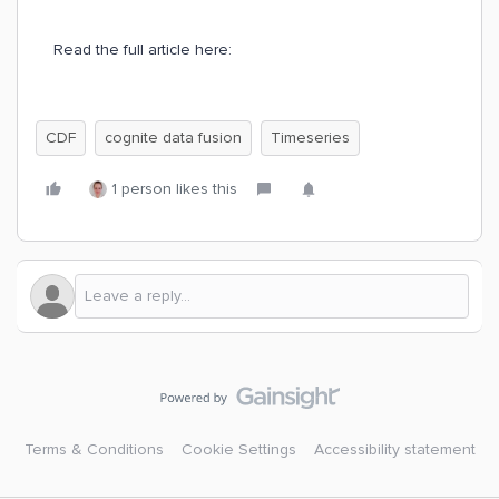
Read the full article here:
CDF
cognite data fusion
Timeseries
1 person likes this
Terms & Conditions
Cookie Settings
Accessibility statement