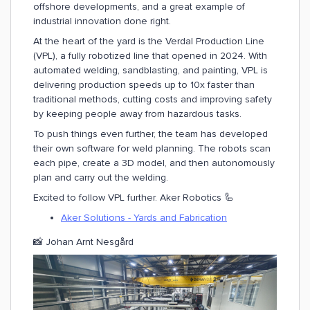
offshore developments, and a great example of
industrial innovation done right.
At the heart of the yard is the Verdal Production Line
(VPL), a fully robotized line that opened in 2024. With
automated welding, sandblasting, and painting, VPL is
delivering production speeds up to 10x faster than
traditional methods, cutting costs and improving safety
by keeping people away from hazardous tasks.
To push things even further, the team has developed
their own software for weld planning. The robots scan
each pipe, create a 3D model, and then autonomously
plan and carry out the welding.
Excited to follow VPL further. Aker Robotics 🦾
Aker Solutions - Yards and Fabrication
📸 Johan Arnt Nesgård