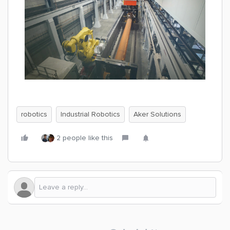
robotics
Industrial Robotics
Aker Solutions
2 people like this