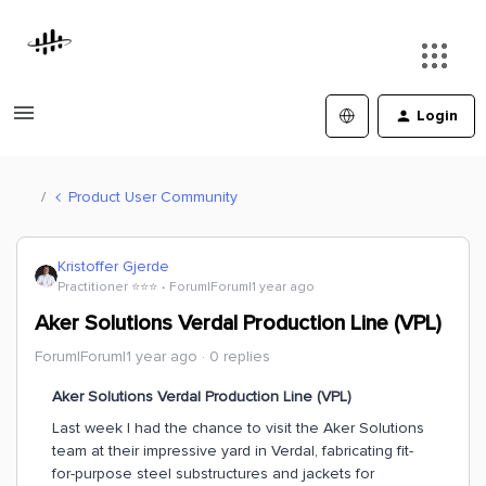
Login
Product User Community
Kristoffer Gjerde
Practitioner ⭐️⭐️⭐️
Forum|Forum|1 year ago
Aker Solutions Verdal Production Line (VPL)
Forum|Forum|1 year ago
0 replies
Aker Solutions Verdal Production Line (VPL)
Last week I had the chance to visit the Aker Solutions
team at their impressive yard in Verdal, fabricating fit-
for-purpose steel substructures and jackets for