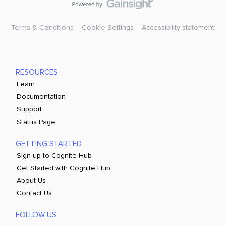
Terms & Conditions
Cookie Settings
Accessibility statement
RESOURCES
Learn
Documentation
Support
Status Page
GETTING STARTED
Sign up to Cognite Hub
Get Started with Cognite Hub
About Us
Contact Us
FOLLOW US