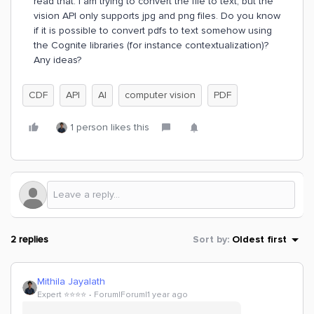
read that. I am trying to convert the file to text, but the
vision API only supports jpg and png files. Do you know
if it is possible to convert pdfs to text somehow using
the Cognite libraries (for instance contextualization)?
Any ideas?
CDF
API
AI
computer vision
PDF
1 person likes this
2 replies
Sort by
:
Oldest first
Mithila Jayalath
Expert ⭐️⭐️⭐️⭐️
Forum|Forum|1 year ago