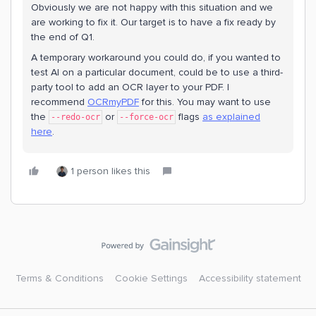
Obviously we are not happy with this situation and we
are working to fix it. Our target is to have a fix ready by
the end of Q1.
A temporary workaround you could do, if you wanted to
test AI on a particular document, could be to use a third-
party tool to add an OCR layer to your PDF. I
recommend
OCRmyPDF
for this. You may want to use
the
or
flags
as explained
--redo-ocr
--force-ocr
here
.
1 person likes this
Terms & Conditions
Cookie Settings
Accessibility statement