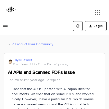
Login
Product User Community
Taylor Zwick
Practitioner ⭐️⭐️⭐️
Forum|Forum|1 year ago
AI APIs and Scanned PDFs issue
Forum|Forum|1 year ago
2 replies
I see that the API is updated with AI capabilities for
documents. We tried that on some PDFs, and worked
nicely. However, I have a particular PDF, which seems
to be a scanned version, and the API is not able to