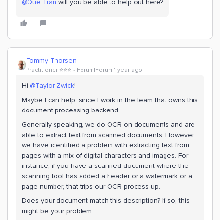
@Que Tran
will you be able to help out here?
Tommy Thorsen
Practitioner ⭐️⭐️⭐️
Forum|Forum|1 year ago
Hi ​
@Taylor Zwick
!
Maybe I can help, since I work in the team that owns this
document processing backend.
Generally speaking, we do OCR on documents and are
able to extract text from scanned documents. However,
we have identified a problem with extracting text from
pages with a mix of digital characters and images. For
instance, if you have a scanned document where the
scanning tool has added a header or a watermark or a
page number, that trips our OCR process up.
Does your document match this description? If so, this
might be your problem.