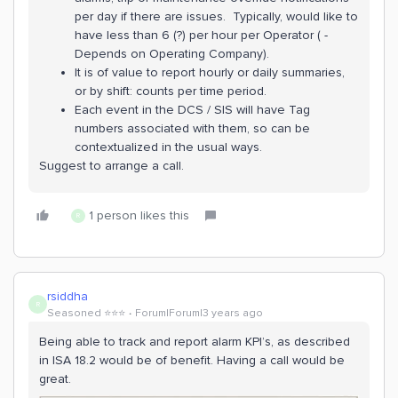
per day if there are issues. Typically, would like to
have less than 6 (?) per hour per Operator ( -
Depends on Operating Company).
It is of value to report hourly or daily summaries,
or by shift: counts per time period.
Each event in the DCS / SIS will have Tag
numbers associated with them, so can be
contextualized in the usual ways.
Suggest to arrange a call.
1 person likes this
R
rsiddha
R
Seasoned ⭐️⭐️⭐️
Forum|Forum|3 years ago
Being able to track and report alarm KPI’s, as described
in ISA 18.2 would be of benefit. Having a call would be
great.