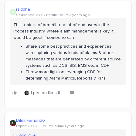
rsiddha
R
Seasoned ⭐️⭐️⭐️
Forum|Forum|3 years ago
This topic is of benefit to a lot of end users in the
Process Industry, where alarm management is key. It
would be great if someone can
Share some best practices and experiences
with capturing various kinds of alarms & other
messages that are generated by different source
systems such as DCS, SIS, BMS etc. in CDF
Throw more light on leveraging CDF for
determining Alarm Metrics, Reports & KPIs
1 person likes this
Dilini Fernando
Expert ⭐️⭐️⭐️⭐️
Forum|Forum|3 years ago
Hi
@KC Goh
,