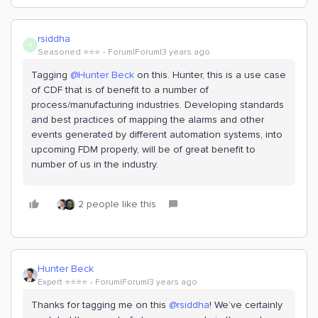
rsiddha
R
Seasoned ⭐️⭐️⭐️
Forum|Forum|3 years ago
Tagging
@Hunter Beck
on this. Hunter, this is a use case
of CDF that is of benefit to a number of
process/manufacturing industries. Developing standards
and best practices of mapping the alarms and other
events generated by different automation systems, into
upcoming FDM properly, will be of great benefit to
number of us in the industry.
2 people like this
Hunter Beck
Expert ⭐️⭐️⭐️⭐️
Forum|Forum|3 years ago
Thanks for tagging me on this
@rsiddha
! We’ve certainly