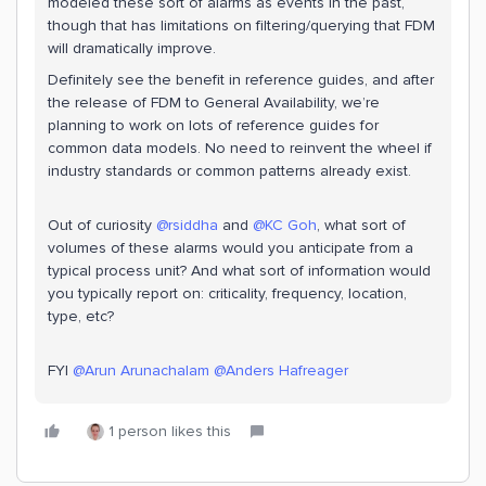
modeled these sort of alarms as events in the past,
though that has limitations on filtering/querying that FDM
will dramatically improve.
Definitely see the benefit in reference guides, and after
the release of FDM to General Availability, we’re
planning to work on lots of reference guides for
common data models. No need to reinvent the wheel if
industry standards or common patterns already exist.
Out of curiosity
@rsiddha
and
@KC Goh
, what sort of
volumes of these alarms would you anticipate from a
typical process unit? And what sort of information would
you typically report on: criticality, frequency, location,
type, etc?
FYI
@Arun Arunachalam
@Anders Hafreager
1 person likes this