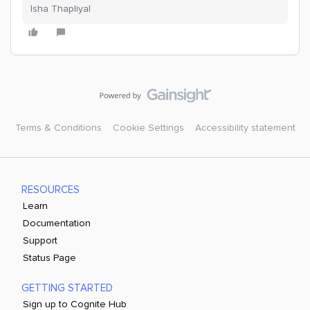
Isha Thapliyal
Terms & Conditions
Cookie Settings
Accessibility statement
RESOURCES
Learn
Documentation
Support
Status Page
GETTING STARTED
Sign up to Cognite Hub