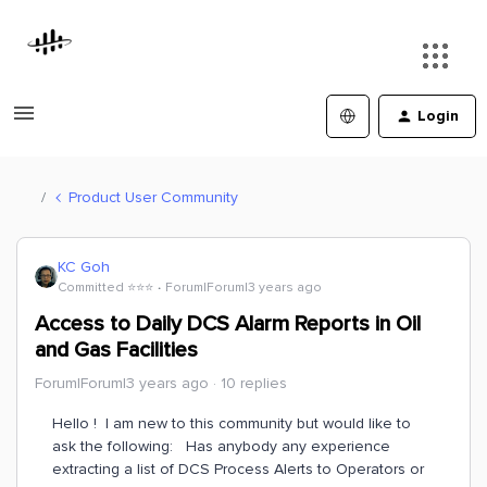
Login
Product User Community
KC Goh
Committed ⭐️⭐️⭐️
Forum|Forum|3 years ago
Access to Daily DCS Alarm Reports in Oil
and Gas Facilities
Forum|Forum|3 years ago
10 replies
Hello ! I am new to this community but would like to
ask the following: Has anybody any experience
extracting a list of DCS Process Alerts to Operators or