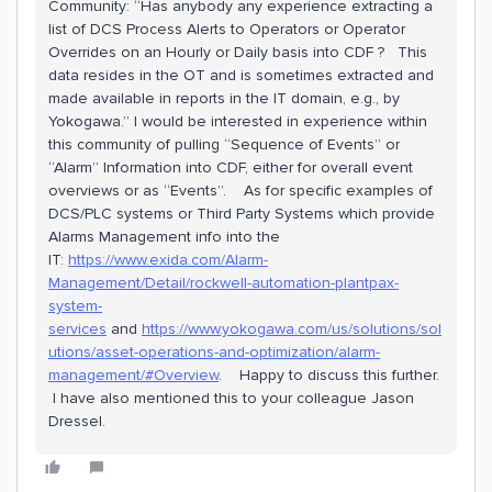
Community: “Has anybody any experience extracting a
list of DCS Process Alerts to Operators or Operator
Overrides on an Hourly or Daily basis into CDF ? This
data resides in the OT and is sometimes extracted and
made available in reports in the IT domain, e.g., by
Yokogawa.” I would be interested in experience within
this community of pulling “Sequence of Events” or
“Alarm” Information into CDF, either for overall event
overviews or as “Events”. As for specific examples of
DCS/PLC systems or Third Party Systems which provide
Alarms Management info into the
IT:
https://www.exida.com/Alarm-
Management/Detail/rockwell-automation-plantpax-
system-
services
and
https://www.yokogawa.com/us/solutions/sol
utions/asset-operations-and-optimization/alarm-
management/#Overview
. Happy to discuss this further.
I have also mentioned this to your colleague Jason
Dressel.