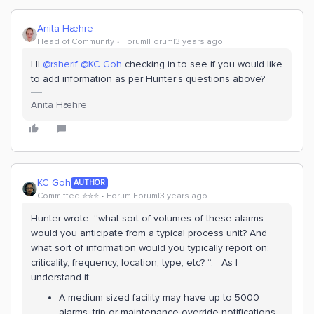
Anita Hæhre
Head of Community
Forum|Forum|3 years ago
HI
@rsherif
@KC Goh
checking in to see if you would like
to add information as per Hunter’s questions above?
Anita Hæhre
KC Goh
AUTHOR
Committed ⭐️⭐️⭐️
Forum|Forum|3 years ago
Hunter wrote: “what sort of volumes of these alarms
would you anticipate from a typical process unit? And
what sort of information would you typically report on:
criticality, frequency, location, type, etc? “. As I
understand it:
A medium sized facility may have up to 5000
alarms, trip or maintenance override notifications