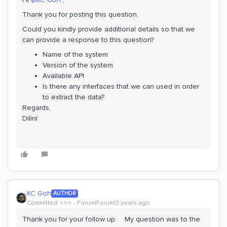
Thank you for posting this question.
Could you kindly provide additional details so that we
can provide a response to this question?
Name of the system
Version of the system
Available API
Is there any interfaces that we can used in order
to extract the data?
Regards,
Dilini
KC Goh
AUTHOR
Committed ⭐️⭐️⭐️
Forum|Forum|3 years ago
Thank you for your follow up. My question was to the