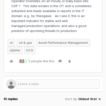
Operator Overrides on an Hourly or Daily basis into
CDF ? This data resides in the OT and is sometimes
extracted and made available in reports in the IT
domain, e.g., by Yokogawa. As I see it, this is an
important indicator for stable and well
managed production operations, and also a good
predictor of upcoming threats to production.
ot
oil & gas
Asset Performance Management
Uptime
DCS
3 people like this
R
10 replies
Sort by
:
Oldest first