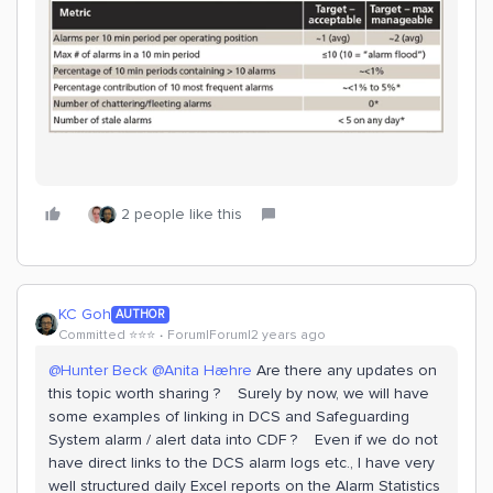
2 people like this
KC Goh
AUTHOR
Committed ⭐️⭐️⭐️
Forum|Forum|2 years ago
@Hunter Beck
@Anita Hæhre
Are there any updates on
this topic worth sharing ? Surely by now, we will have
some examples of linking in DCS and Safeguarding
System alarm / alert data into CDF ? Even if we do not
have direct links to the DCS alarm logs etc., I have very
well structured daily Excel reports on the Alarm Statistics