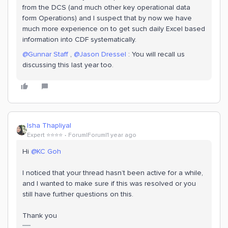
from the DCS (and much other key operational data
form Operations) and I suspect that by now we have
much more experience on to get such daily Excel based
information into CDF systematically.
@Gunnar Staff
,
@Jason Dressel
: You will recall us
discussing this last year too.
Isha Thapliyal
Expert ⭐️⭐️⭐️⭐️
Forum|Forum|1 year ago
Hi
@KC Goh
I noticed that your thread hasn’t been active for a while,
and I wanted to make sure if this was resolved or you
still have further questions on this.
Thank you