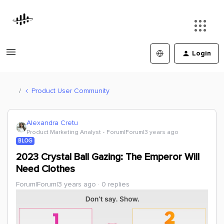
Login
Product User Community
Alexandra Cretu
Product Marketing Analyst
Forum|Forum|3 years ago
BLOG
2023 Crystal Ball Gazing: The Emperor Will
Need Clothes
Forum|Forum|3 years ago
0 replies