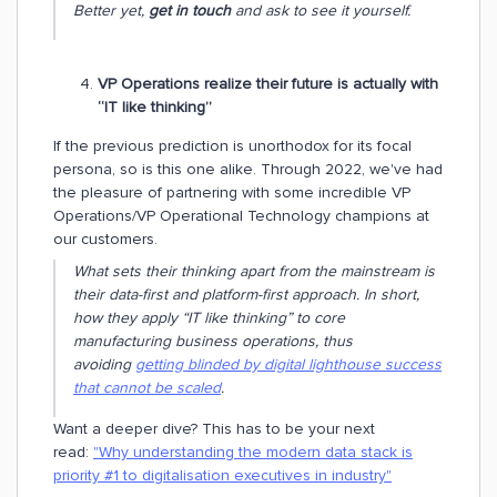
Better yet,
get in touch
and ask to see it yourself.
VP Operations realize their future is actually with
“IT like thinking”
If the previous prediction is unorthodox for its focal
persona, so is this one alike. Through 2022, we've had
the pleasure of partnering with some incredible VP
Operations/VP Operational Technology champions at
our customers.
What sets their thinking apart from the mainstream is
their data-first and platform-first approach. In short,
how they apply “IT like thinking” to core
manufacturing business operations, thus
avoiding
getting blinded by digital lighthouse success
that cannot be scaled
.
Want a deeper dive? This has to be your next
read:
"Why understanding the modern data stack is
priority #1 to digitalisation executives in industry"