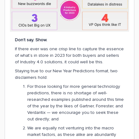
Don’t say. Show.
If there ever was one crisp line to capture the essence
of what’s in store in 2023 for both buyers and sellers
of Industry 4.0 solutions, it could well be this.
Staying true to our New Year Predictions format, two
disclaimers hold:
For those looking for more general technology
predictions, there is no shortage of well-
researched examples published around this time
of the year by the likes of Gartner, Forrester, and
Verdantix — we encourage you to seek these
out directly; and
We are equally not venturing into the macro
market factors, as these alike are abundantly