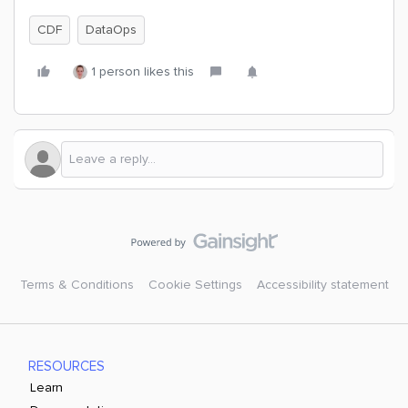
CDF
DataOps
1 person likes this
Terms & Conditions
Cookie Settings
Accessibility statement
RESOURCES
Learn