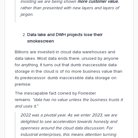
insisting we are being shown
more customer value
,
rather than presented with new layers and layers of
jargon.
Data lake and DWH projects lose their
smokescreen
Billions are invested in cloud data warehouses and
data lakes. Most data ends there, unused by anyone
for anything. It turns out that dumb inaccessible data
storage in the cloud is of no more business value than
its predecessor: dumb inaccessible data storage on
premise.
The inescapable fact coined by Forrester
remains:
“data has no value unless the business trusts it
and uses it.”
2022 was a pivotal year. As we enter 2023, we are
delighted to see acceleration towards honesty and
openness around the cloud data discussion. For
industrial enterprises, this means attention turning