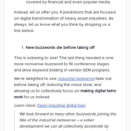
covered by financial and even popular media.
Instead, let us offer you 4 predictions that are focused
on digital transformation of heavy asset industries. As
always, let us know what you think by dropping us a
line below.
New buzzwords die before taking off
This is sobering to see! The last thing needed is one
more nonsense buzzword to fill conference stages
and drive keyword bidding in vendor SEM programs.
We’re delighted to see
industrial metaverse
fade out
before taking off, reducing the noise level, and
allowing us to collectively focus on
making digital twins
work
for us instead.
Learn more:
Open industrial digital twin
We look forward to many other buzzwords joining the
fate of the industrial metaverse – a sober
development we can all collectively accelerate by