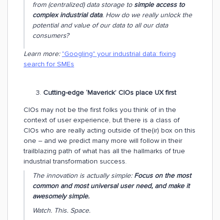
from (centralized) data storage to
simple access to
complex industrial data
.
How do we really unlock the
potential and value of our data to all our data
consumers?
Learn more:
"Googling" your industrial data: fixing
search for SMEs
Cutting-edge ‘Maverick’ CIOs place UX first
CIOs may not be the first folks you think of in the
context of user experience, but there is a class of
CIOs who are really acting outside of the(ir) box on this
one – and we predict many more will follow in their
trailblazing path of what has all the hallmarks of true
industrial transformation success.
The innovation is actually simple:
Focus on the most
common and most universal user
need, and make it
awesomely simple.
Watch. This. Space.