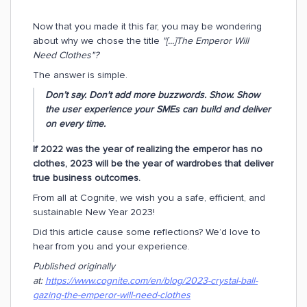
Now that you made it this far, you may be wondering
about why we chose the title
"[...]The Emperor Will
Need Clothes"?
The answer is simple.
Don’t say. Don't add more buzzwords. Show. Show
the user experience your SMEs can build and deliver
on every time.
If 2022 was the year of realizing the emperor has no
clothes, 2023 will be the year of wardrobes that deliver
true business outcomes.
From all at Cognite, we wish you a safe, efficient, and
sustainable New Year 2023!
Did this article cause some reflections? We’d love to
hear from you and your experience.
Published originally
at:
https://www.cognite.com/en/blog/2023-crystal-ball-
gazing-the-emperor-will-need-clothes