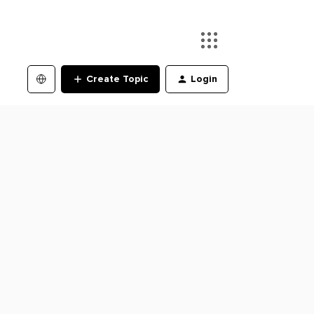
Create Topic
Login