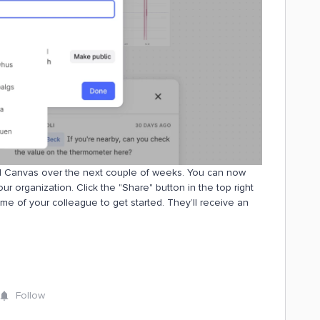
rial Canvas over the next couple of weeks. You can now
r organization. Click the "Share" button in the top right
ame of your colleague to get started. They’ll receive an
Follow