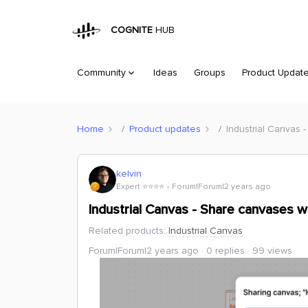
COGNITE
HUB
Community
Ideas
Groups
Product Updat
Home
Product updates
Industrial Canvas 
kelvin
Expert ⭐️⭐️⭐️⭐️
Forum|Forum|2 years ago
Industrial Canvas - Share canvases w
Related products
:
Industrial Canvas
Forum|Forum|2 years ago
0 replies
99 views