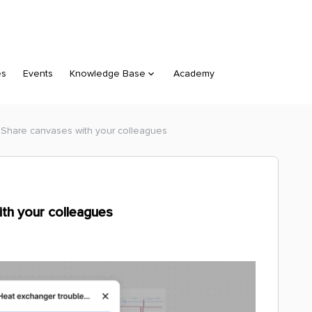
es
Events
Knowledge Base
Academy
- Share canvases with your colleagues
ith your colleagues