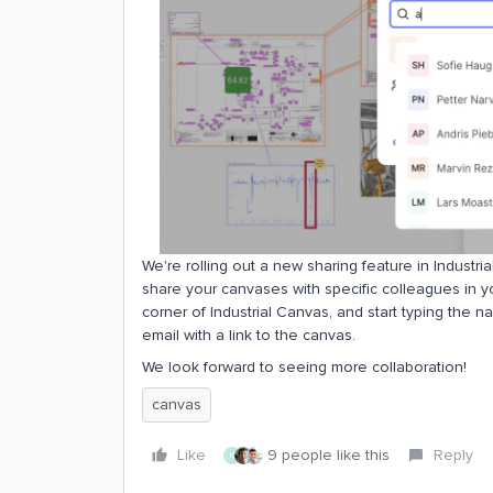
We're rolling out a new sharing feature in Indust
share your canvases with specific colleagues in you
corner of Industrial Canvas, and start typing the n
email with a link to the canvas.
We look forward to seeing more collaboration!
canvas
Like
9 people like this
Reply
K