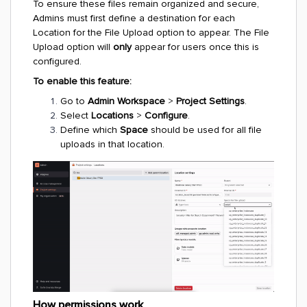
To ensure these files remain organized and secure,
Admins must first define a destination for each
Location for the File Upload option to appear. The File
Upload option will
only
appear for users once this is
configured.
To enable this feature:
Go to
Admin Workspace
>
Project Settings
.
Select
Locations
>
Configure
.
Define which
Space
should be used for all file
uploads in that location.
How permissions work