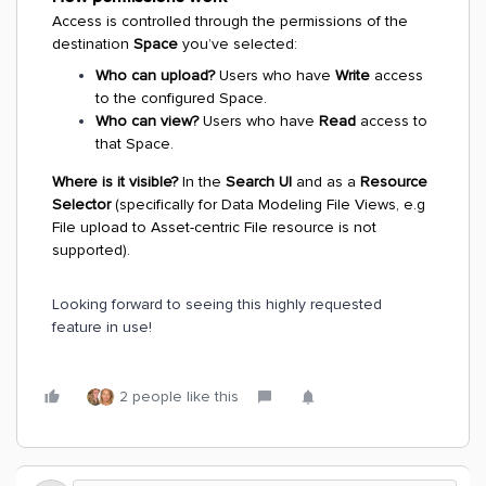
Access is controlled through the permissions of the
destination
Space
you’ve selected:
Who can upload?
Users who have
Write
access
to the configured Space.
Who can view?
Users who have
Read
access to
that Space.
Where is it visible?
In the
Search UI
and as a
Resource
Selector
(specifically for Data Modeling File Views, e.g
File upload to Asset-centric File resource is not
supported).
Looking forward to seeing this highly requested
feature in use!
2 people like this