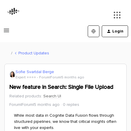
Login
Product Updates
Sofie Svartdal Berge
Expert ⭐️⭐️⭐️⭐️
Forum|Forum|5 months ago
New feature in Search: Single File Upload
Related products
:
Search UI
Forum|Forum|5 months ago
0 replies
While most data in Cognite Data Fusion flows through
structured pipelines, we know that critical insights often
live with your experts.