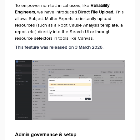
To empower non-technical users, like
Reliability
Engineers
, we have introduced
Direct File Upload
. This
allows Subject Matter Experts to instantly upload
resources (such as a Root Cause Analysis template, a
report etc.) directly into the Search UI or through
resource selectors in tools like Canvas.
This feature was released on 3 March 2026.
Admin governance & setup