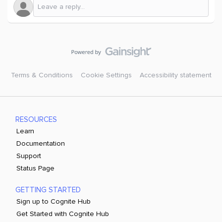
Terms & Conditions
Cookie Settings
Accessibility statement
RESOURCES
Learn
Documentation
Support
Status Page
GETTING STARTED
Sign up to Cognite Hub
Get Started with Cognite Hub