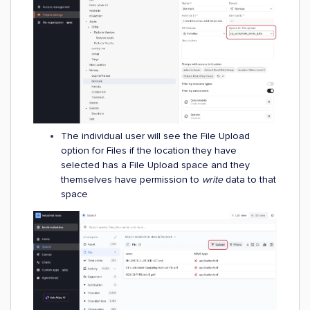
The individual user will see the File Upload
option for Files if the location they have
selected has a File Upload space and they
themselves have permission to
write
data to that
space