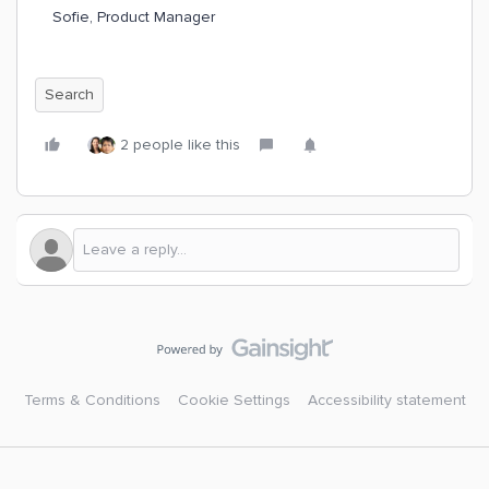
Sofie, Product Manager
Search
2 people like this
Terms & Conditions
Cookie Settings
Accessibility statement