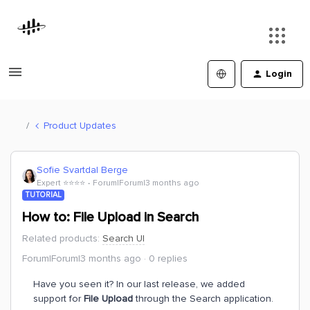
Login
Product Updates
Sofie Svartdal Berge
Expert ⭐️⭐️⭐️⭐️
Forum|Forum|3 months ago
TUTORIAL
How to: File Upload in Search
Related products
:
Search UI
Forum|Forum|3 months ago
0 replies
Have you seen it? In our last release, we added
support for
File Upload
through the Search application.