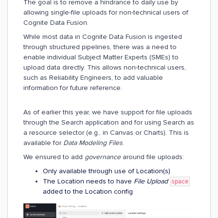
The goal is to remove a hindrance to daily use by
allowing single-file uploads for non-technical users of
Cognite Data Fusion.
While most data in Cognite Data Fusion is ingested
through structured pipelines, there was a need to
enable individual Subject Matter Experts (SMEs) to
upload data directly. This allows non-technical users,
such as Reliability Engineers, to add valuable
information for future reference.
As of earlier this year, we have support for file uploads
through the Search application and for using Search as
a resource selector (e.g., in Canvas or Charts). This is
available for
Data Modeling Files
.
We ensured to add
governance
around file uploads:
Only available through use of Location(s)
The Location needs to have
File Upload
space
added to the Location config