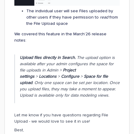
The individual user will see Files uploaded by
other users if they have permission to
read
from
the File Upload space
We covered this feature in the March’26 release
notes:
Upload files directly in Search.
The upload option is
available after your admin configures the space for
file uploads in Admin >
Project
settings
>
Locations
>
Configure
>
Space for file
upload
. Only one space can be set per location. Once
you upload files, they may take a moment to appear.
Upload is available only for data modeling views.
Let me know if you have questions regarding File
Upload - we would love to see it in use!
Best,