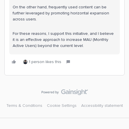
On the other hand, frequently used content can be
further leveraged by promoting horizontal expansion
across users.
For these reasons, I support this initiative, and I believe
it is an effective approach to increase MAU (Monthly
Active Users) beyond the current level.
1 person likes this
Terms & Conditions
Cookie Settings
Accessibility statement