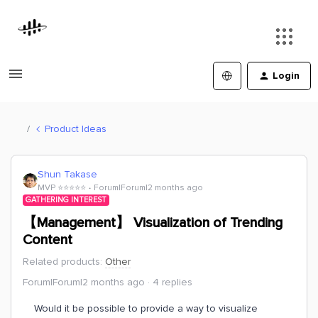
Login
Product Ideas
Shun Takase
MVP ⭐️⭐️⭐️⭐️⭐️
Forum|Forum|2 months ago
GATHERING INTEREST
【Management】 Visualization of Trending
Content
Related products
:
Other
Forum|Forum|2 months ago
4 replies
Would it be possible to provide a way to visualize