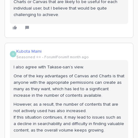
Charts or Canvas that are likely to be useful for each
individual user, but I believe that would be quite
challenging to achieve.
Kubota Mami
K
Seasoned ⭐️⭐️
Forum|Forum|1 month ago
I also agree with Takase-san’s view.
One of the key advantages of Canvas and Charts is that
anyone with the appropriate permissions can create as
many as they want, which has led to a significant
increase in the number of contents available.
However, as a result, the number of contents that are
not actively used has also increased.
If this situation continues, it may lead to issues such as
a decline in searchability and difficulty in finding valuable
content, as the overall volume keeps growing.