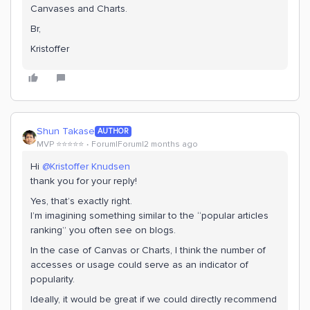
Canvases and Charts.
Br,
Kristoffer
Shun Takase
AUTHOR
MVP ⭐️⭐️⭐️⭐️⭐️
Forum|Forum|2 months ago
Hi ​
@Kristoffer Knudsen
thank you for your reply!
Yes, that’s exactly right.
I’m imagining something similar to the “popular articles
ranking” you often see on blogs.
In the case of Canvas or Charts, I think the number of
accesses or usage could serve as an indicator of
popularity.
Ideally, it would be great if we could directly recommend