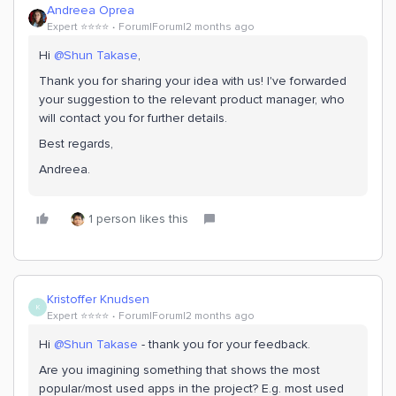
Andreea Oprea
Expert ⭐️⭐️⭐️⭐️
Forum|Forum|2 months ago
Hi ​
@Shun Takase
,
Thank you for sharing your idea with us! I've forwarded
your suggestion to the relevant product manager, who
will contact you for further details.
Best regards,
Andreea.
1 person likes this
Kristoffer Knudsen
K
Expert ⭐️⭐️⭐️⭐️
Forum|Forum|2 months ago
Hi ​
@Shun Takase
- thank you for your feedback.
Are you imagining something that shows the most
popular/most used apps in the project? E.g. most used