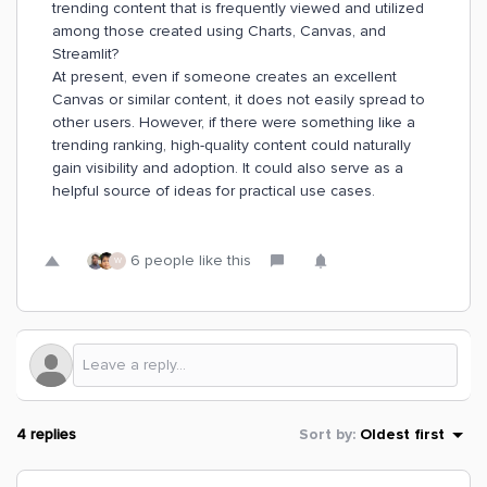
trending content that is frequently viewed and utilized
among those created using Charts, Canvas, and
Streamlit?
At present, even if someone creates an excellent
Canvas or similar content, it does not easily spread to
other users. However, if there were something like a
trending ranking, high-quality content could naturally
gain visibility and adoption. It could also serve as a
helpful source of ideas for practical use cases.
6 people like this
W
4 replies
Sort by
:
Oldest first