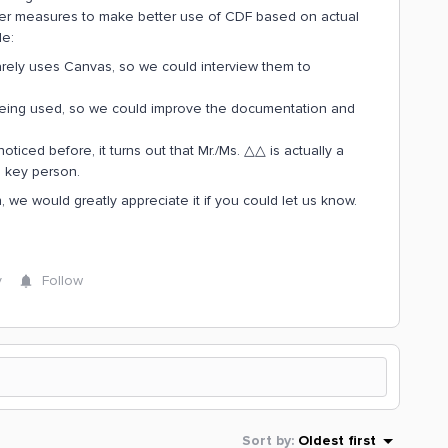
sider measures to make better use of CDF based on actual
le:
arely uses Canvas, so we could interview them to
 being used, so we could improve the documentation and
iced before, it turns out that Mr./Ms. △△ is actually a
a key person.
n, we would greatly appreciate it if you could let us know.
y
Follow
Sort by
:
Oldest first