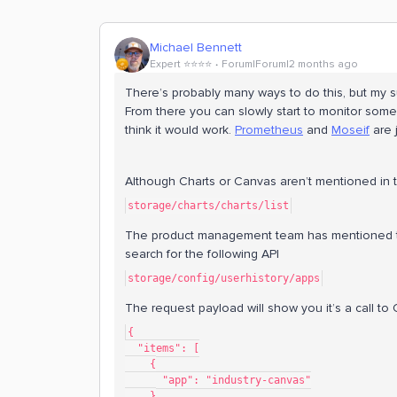
Michael Bennett
Expert ⭐️⭐️⭐️⭐️
Forum|Forum|2 months ago
There’s probably many ways to do this, but my 
From there you can slowly start to monitor some of
think it would work.
Prometheus
and
Moseif
are j
Although Charts or Canvas aren’t mentioned in t
storage/charts/charts/list
The product management team has mentioned they
search for the following API
storage/config/userhistory/apps
The request payload will show you it’s a call to
{
  "items": [
    {
      "app": "industry-canvas"
    }