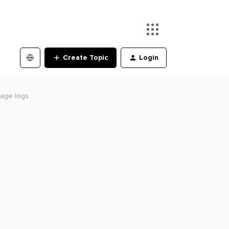
Create Topic
Login
age logs