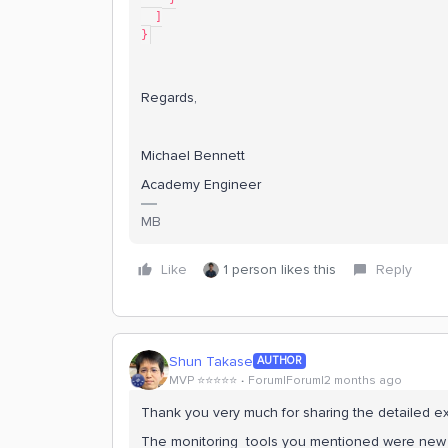
  ]
}
Regards,
Michael Bennett
Academy Engineer
MB
Like
1 person likes this
Reply
Shun Takase
AUTHOR
MVP ⭐️⭐️⭐️⭐️⭐️
Forum|Forum|2 months ago
Thank you very much for sharing the detailed e
The monitoring tools you mentioned were new to