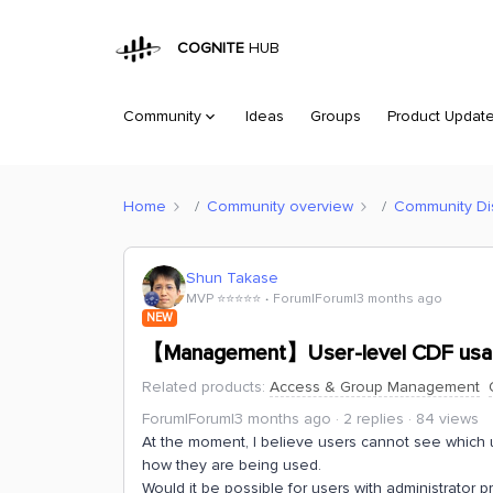
COGNITE
HUB
Community
Ideas
Groups
Product Updat
Home
Community overview
Community Di
Shun Takase
MVP ⭐️⭐️⭐️⭐️⭐️
Forum|Forum|3 months ago
NEW
【Management】User-level CDF usa
Related products
:
Access & Group Management
Forum|Forum|3 months ago
2 replies
84 views
At the moment, I believe users cannot see which u
how they are being used.
Would it be possible for users with administrator pr