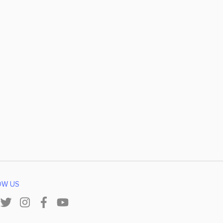
OW US