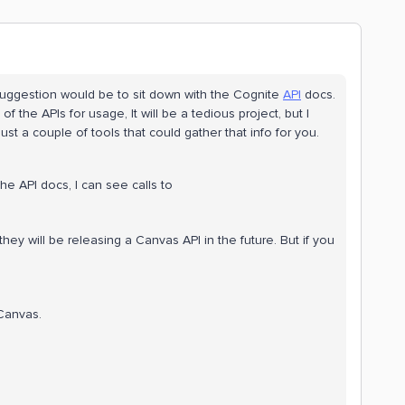
suggestion would be to sit down with the Cognite
API
docs.
 the APIs for usage, It will be a tedious project, but I
ust a couple of tools that could gather that info for you.
he API docs, I can see calls to
 will be releasing a Canvas API in the future. But if you
 Canvas.