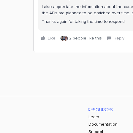
I also appreciate the information about the curre
the APIs are planned to be enriched over time, 
Thanks again for taking the time to respond.
Like
2 people like this
Reply
RESOURCES
Learn
Documentation
Support