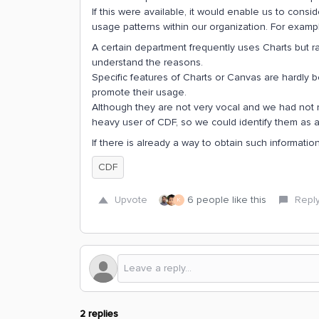
If this were available, it would enable us to con
usage patterns within our organization. For examp
A certain department frequently uses Charts but r
understand the reasons.
Specific features of Charts or Canvas are hardly
promote their usage.
Although they are not very vocal and we had not not
heavy user of CDF, so we could identify them as 
If there is already a way to obtain such informatio
CDF
Upvote
6 people like this
Repl
K
2 replies