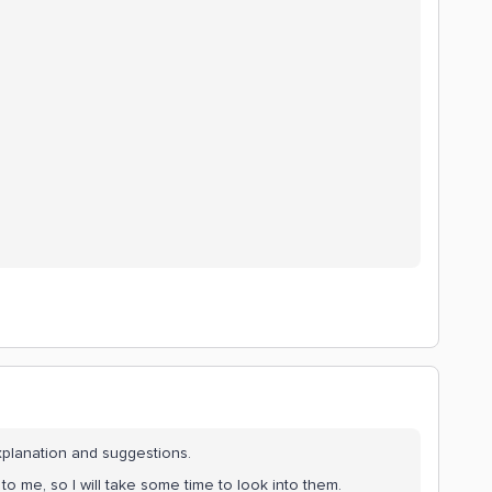
xplanation and suggestions.
 me, so I will take some time to look into them.