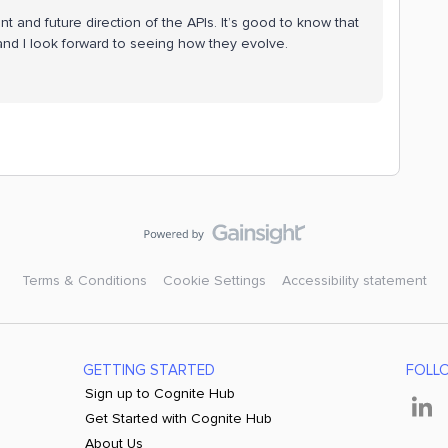
nt and future direction of the APIs. It’s good to know that
and I look forward to seeing how they evolve.
Terms & Conditions
Cookie Settings
Accessibility statement
GETTING STARTED
FOLL
Sign up to Cognite Hub
Get Started with Cognite Hub
About Us