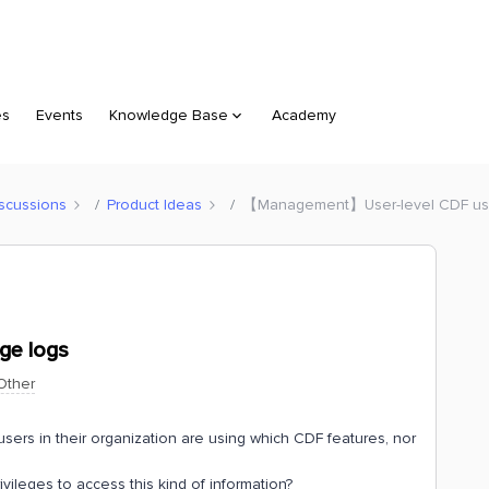
es
Events
Knowledge Base
Academy
scussions
Product Ideas
【Management】User-level CDF us
ge logs
Other
sers in their organization are using which CDF features, nor
ivileges to access this kind of information?