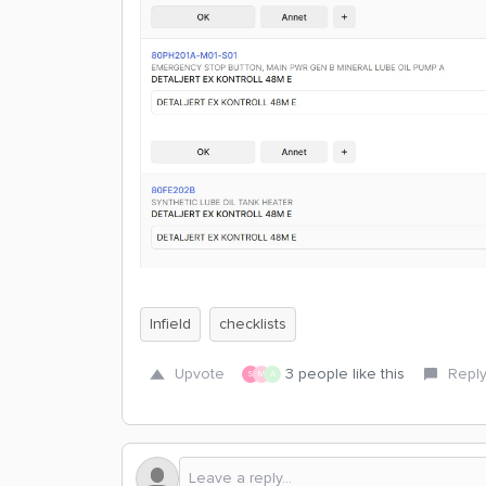
Infield
checklists
Upvote
3 people like this
Repl
S
M
A