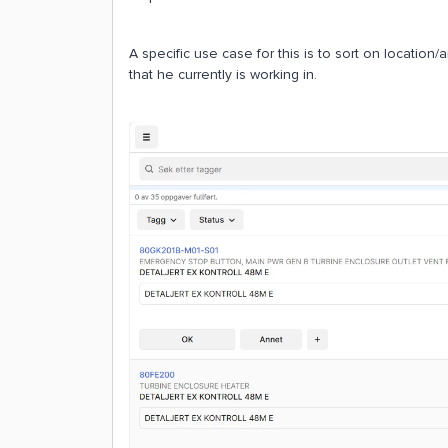
A specific use case for this is to sort on location/a
that he currently is working in.