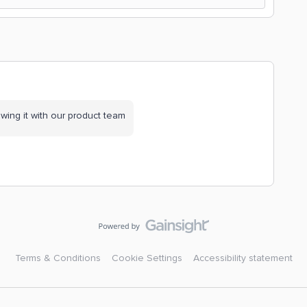
wing it with our product team
Terms & Conditions
Cookie Settings
Accessibility statement