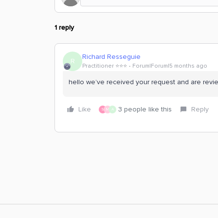
1 reply
Richard Resseguie
R
Practitioner ⭐️⭐️⭐️
Forum|Forum|5 months ago
hello we’ve received your request and are revie
Like
3 people like this
Reply
S
M
A