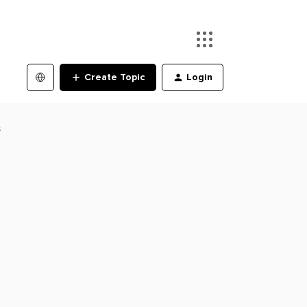
Create Topic
Login
s