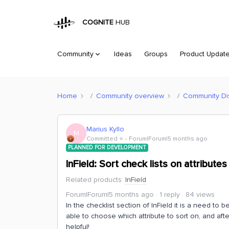
COGNITE
HUB
Community
Ideas
Groups
Product Updat
Home
Community overview
Community Di
Marius Kyllo
M
Committed ⭐️
Forum|Forum|5 months ago
PLANNED FOR DEVELOPMENT
InField: Sort check lists on attributes
Related products
:
InField
Forum|Forum|5 months ago
1 reply
84 views
In the checklist section of InField it is a need to be
able to choose which attribute to sort on, and afterwa
helpful!