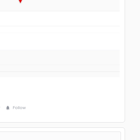
y
Follow