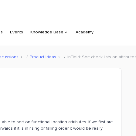
es
Events
Knowledge Base
Academy
scussions
Product Ideas
InField: Sort check lists on attribute
 able to sort on functional location attributes. If we first are
rds if it is in rising or falling order it would be really