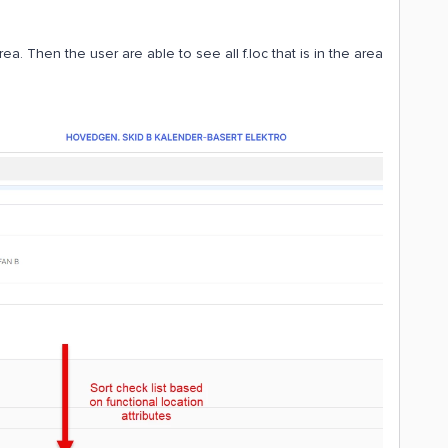
rea. Then the user are able to see all f.loc that is in the area