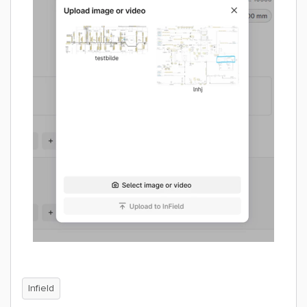
Infield