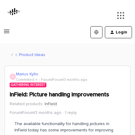
Login
Product Ideas
Marius Kyllo
M
Committed ⭐️
Forum|Forum|3 months ago
GATHERING INTEREST
InField: Picture handling improvements
Related products
:
InField
Forum|Forum|3 months ago
1 reply
The available functionality for handling pictures in
InField today has some improvements for improving