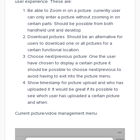
user experience. These are:
Be able to Zoom in on a picture: currently user
can only enter a picture without zooming in on
certain parts. Should be possible from both
handheld unit and desktop.
Download pictures: Should be an alternative for
users to download one or all pictures for a
certain functional location.
Choose next/previous picture: One the user
have chosen to display a certain picture it
should be possible to choose next/previous to
avoid having to exit into the picture menu.
Show timestamp for picture upload and who has
uploaded it: It would be great if its possible to
see which user has uploaded a certain picture
and when.
Current picture/vidoe management menu: