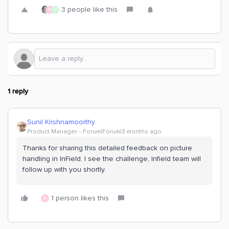
3 people like this
M
A
1 reply
Sunil Krishnamoorthy
Product Manager
Forum|Forum|3 months ago
Thanks for sharing this detailed feedback on picture
handling in InField. I see the challenge, Infield team will
follow up with you shortly.
1 person likes this
M