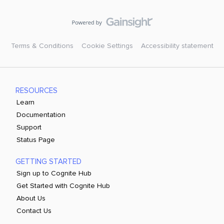
Terms & Conditions
Cookie Settings
Accessibility statement
RESOURCES
Learn
Documentation
Support
Status Page
GETTING STARTED
Sign up to Cognite Hub
Get Started with Cognite Hub
About Us
Contact Us