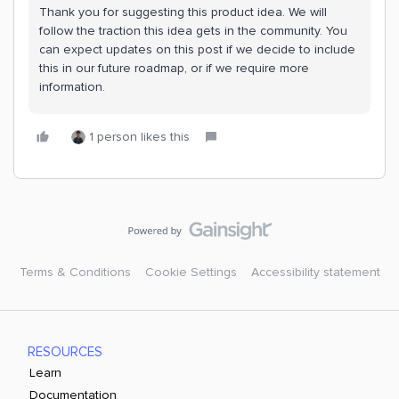
Thank you for suggesting this product idea. We will
follow the traction this idea gets in the community. You
can expect updates on this post if we decide to include
this in our future roadmap, or if we require more
information.
1 person likes this
Terms & Conditions
Cookie Settings
Accessibility statement
RESOURCES
Learn
Documentation