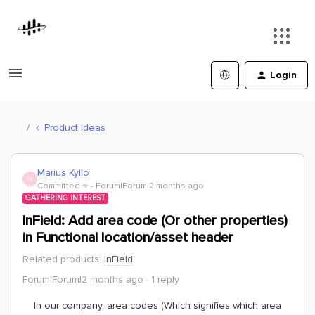
Login
Product Ideas
Marius Kyllo
M
Committed ⭐️
Forum|Forum|2 months ago
GATHERING INTEREST
InField: Add area code (Or other properties)
in Functional location/asset header
Related products
:
InField
Forum|Forum|2 months ago
1 reply
In our company, area codes (Which signifies which area