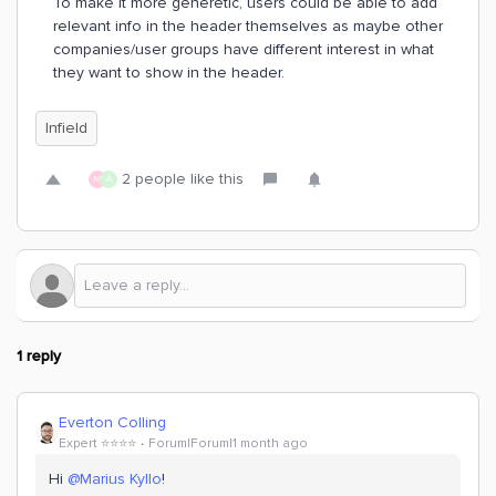
To make it more generetic, users could be able to add
relevant info in the header themselves as maybe other
companies/user groups have different interest in what
they want to show in the header.
Infield
2 people like this
M
A
1 reply
Everton Colling
Expert ⭐️⭐️⭐️⭐️
Forum|Forum|1 month ago
Hi ​
@Marius Kyllo
!