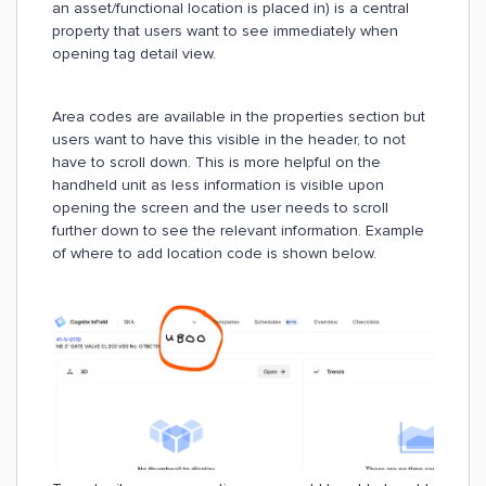
an asset/functional location is placed in) is a central
property that users want to see immediately when
opening tag detail view.
Area codes are available in the properties section but
users want to have this visible in the header, to not
have to scroll down. This is more helpful on the
handheld unit as less information is visible upon
opening the screen and the user needs to scroll
further down to see the relevant information. Example
of where to add location code is shown below.