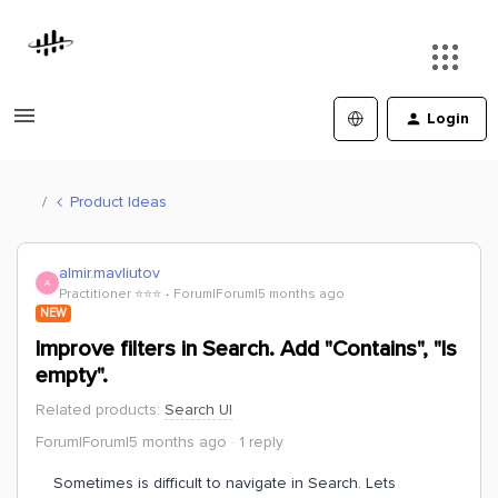
Login
Product Ideas
almir.mavliutov
A
Practitioner ⭐️⭐️⭐️
Forum|Forum|5 months ago
NEW
Improve filters in Search. Add "Contains", "Is
empty".
Related products
:
Search UI
Forum|Forum|5 months ago
1 reply
Sometimes is difficult to navigate in Search. Lets