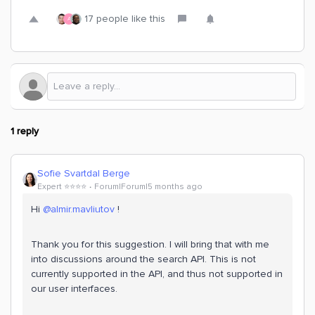
17 people like this
A
1 reply
Sofie Svartdal Berge
Expert ⭐️⭐️⭐️⭐️
Forum|Forum|5 months ago
Hi ​
@almir.mavliutov
!
Thank you for this suggestion. I will bring that with me
into discussions around the search API. This is not
currently supported in the API, and thus not supported in
our user interfaces.