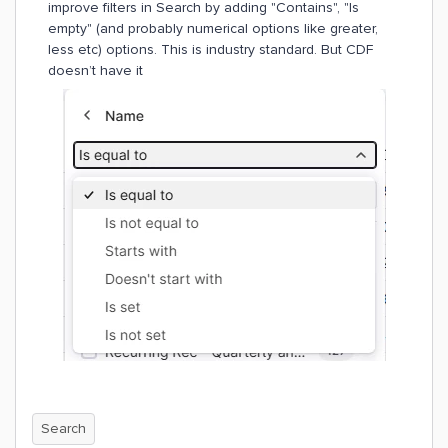
improve filters in Search by adding "Contains", "Is
empty" (and probably numerical options like greater,
less etc) options. This is industry standard. But CDF
doesn’t have it
Search