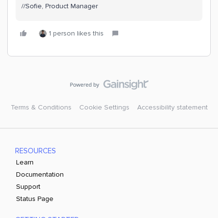
//Sofie, Product Manager
1 person likes this
Terms & Conditions
Cookie Settings
Accessibility statement
RESOURCES
Learn
Documentation
Support
Status Page