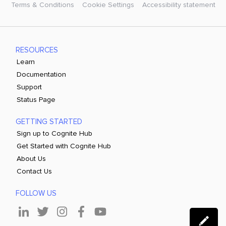
Terms & Conditions
Cookie Settings
Accessibility statement
RESOURCES
Learn
Documentation
Support
Status Page
GETTING STARTED
Sign up to Cognite Hub
Get Started with Cognite Hub
About Us
Contact Us
FOLLOW US