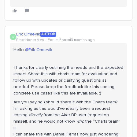
Erik Ormevik
AUTHOR
E
Practitioner ⭐️⭐️⭐️
Forum|Forum|3 months ago
Hello ​
@Erik Ormevik
Thanks for clearly outlining the needs and the expected
impact. Share this with charts team for evaluation and
follow up with updates or clarifying questions as
needed. Please keep the feedback like this coming,
concrete use cases like this are invaluable. :)
Are you saying
I
should share it with the Charts team?
I’m asking as this would’ve ideally been a request
coming
directly
from the Aker BP user (requestor)
himself, and he would not know
who
the “Charts team”
is.
I can share this with Daniel Ferraz now, just wondering