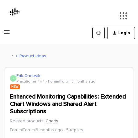
Login
Product Ideas
Erik Ormevik
E
Practitioner ⭐️⭐️⭐️
Forum|Forum|3 months ago
NEW
Enhanced Monitoring Capabilities: Extended
Chart Windows and Shared Alert
Subscriptions
Related products
:
Charts
Forum|Forum|3 months ago
5 replies