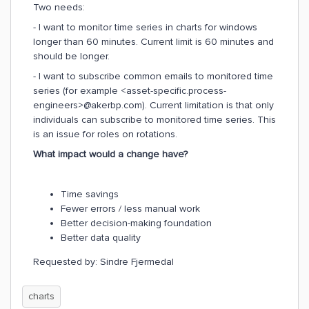
Two needs:
- I want to monitor time series in charts for windows
longer than 60 minutes. Current limit is 60 minutes and
should be longer.
- I want to subscribe common emails to monitored time
series (for example <asset-specific.process-
engineers>@akerbp.com). Current limitation is that only
individuals can subscribe to monitored time series. This
is an issue for roles on rotations.
What impact would a change have?
Time savings
Fewer errors / less manual work
Better decision-making foundation
Better data quality
Requested by: Sindre Fjermedal
charts