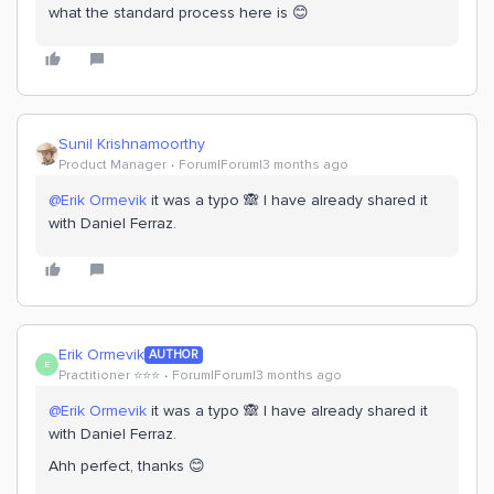
what the standard process here is 😊
Sunil Krishnamoorthy
Product Manager
Forum|Forum|3 months ago
@Erik Ormevik
it was a typo 🙈 I have already shared it
with Daniel Ferraz.
Erik Ormevik
AUTHOR
E
Practitioner ⭐️⭐️⭐️
Forum|Forum|3 months ago
@Erik Ormevik
it was a typo 🙈 I have already shared it
with Daniel Ferraz.
Ahh perfect, thanks 😊