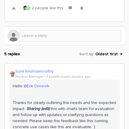
2 people like this
E
5 replies
Sort by
:
Oldest first
Sunil Krishnamoorthy
Product Manager
Forum|Forum|3 months ago
Hello ​
@Erik Ormevik
Thanks for clearly outlining the needs and the expected
impact.
Sharing (edit)
this with charts team for evaluation
and follow up with updates or clarifying questions as
needed. Please keep the feedback like this coming,
concrete use cases like this are invaluable. :)