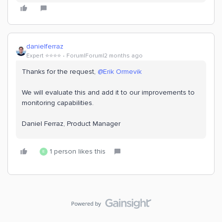
danielferraz
Expert ⭐️⭐️⭐️⭐️
Forum|Forum|2 months ago
Thanks for the request, ​
@Erik Ormevik
We will evaluate this and add it to our improvements to
monitoring capabilities.
Daniel Ferraz, Product Manager
1 person likes this
E