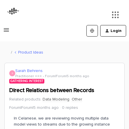
Login
Product Ideas
Sarah Behrens
S
Practitioner ⭐️⭐️⭐️
Forum|Forum|5 months ago
GATHERING INTEREST
Direct Relations between Records
Related products
:
Data Modeling
Other
Forum|Forum|5 months ago
0 replies
In Celanese, we are reviewing moving multiple data
model views to streams due to the growing instance