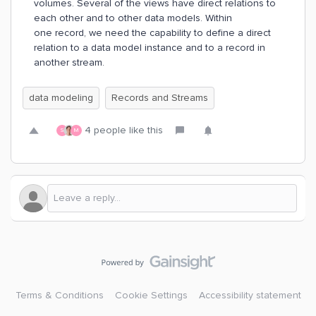
volumes. Several of the views have direct relations to
each other and to other data models. Within
one record, we need the capability to define a direct
relation to a data model instance and to a record in
another stream.
data modeling
Records and Streams
4 people like this
S
M
Terms & Conditions
Cookie Settings
Accessibility statement