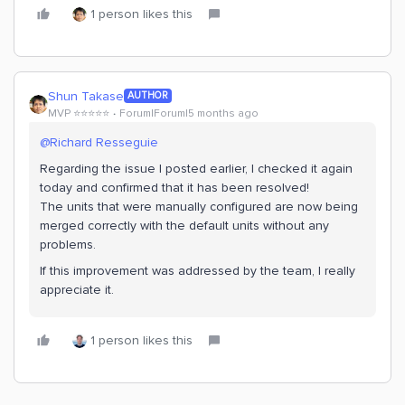
1 person likes this
Shun Takase
AUTHOR
MVP ⭐️⭐️⭐️⭐️⭐️
Forum|Forum|5 months ago
@Richard Resseguie
Regarding the issue I posted earlier, I checked it again
today and confirmed that it has been resolved!
The units that were manually configured are now being
merged correctly with the default units without any
problems.
If this improvement was addressed by the team, I really
appreciate it.
1 person likes this