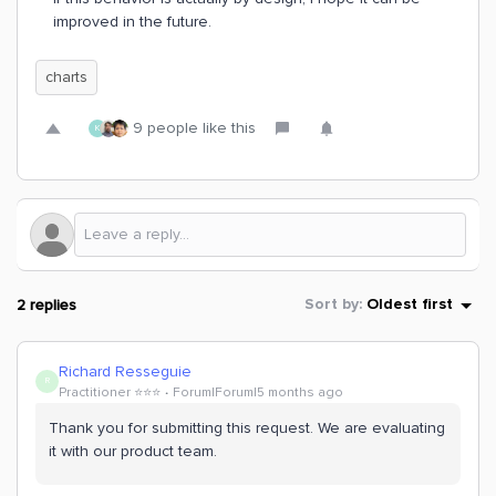
improved in the future.
charts
9 people like this
K
2 replies
Sort by
:
Oldest first
Richard Resseguie
R
Practitioner ⭐️⭐️⭐️
Forum|Forum|5 months ago
Thank you for submitting this request. We are evaluating
it with our product team.