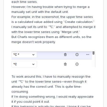
each time series.
However, I’m having trouble when trying to merge a
manually set unit with the default unit.
For example, in the screenshot, the upper time series
is a calculated value added using “Create calculation.”
I manually set its unit to “°C,” and attempted to merge it
with the lower time series using “Merge unit.”
But Charts recognizes them as different units, so the
merge doesn’t work properly.
To work around this, I have to manually reassign the
unit “°C” to the lower time series—even though it
already has the correct unit. This is quite time-
consuming.
If I'm doing something wrong, I would really appreciate
it if you could point it out.
If this behavior is actually by design, I hope it can be