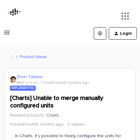
Login
Product Ideas
Shun Takase
MVP ⭐️⭐️⭐️⭐️⭐️
Forum|Forum|5 months ago
IMPLEMENTED
[Charts] Unable to merge manually
configured units
Related products
:
Charts
Forum|Forum|5 months ago
2 replies
In Charts, it’s possible to freely configure the units for