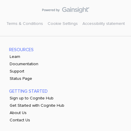
Terms & Conditions
Cookie Settings
Accessibility statement
RESOURCES
Learn
Documentation
Support
Status Page
GETTING STARTED
Sign up to Cognite Hub
Get Started with Cognite Hub
About Us
Contact Us