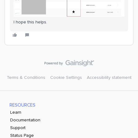
I hope this helps.
Terms & Conditions
Cookie Settings
Accessibility statement
RESOURCES
Learn
Documentation
Support
Status Page