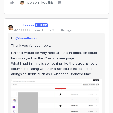
1 person likes this
Shun Takase
AUTHOR
MVP ⭐️⭐️⭐️⭐️⭐️
Forum|Forum|2 months ago
Hi ​
@danielferraz
Thank you for your reply.
I think it would be very helpful if this information could
be displayed on the Charts home page.
What I had in mind is something like the screenshot: a
column indicating whether a schedule exists, listed
alongside fields such as Owner and Updated time.