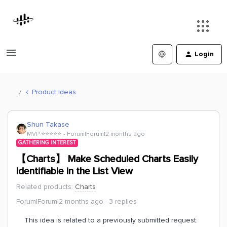
Login
Product Ideas
Shun Takase
MVP ⭐️⭐️⭐️⭐️⭐️
Forum|Forum|2 months ago
GATHERING INTEREST
【Charts】 Make Scheduled Charts Easily
Identifiable in the List View
Related products
:
Charts
Forum|Forum|2 months ago
3 replies
This idea is related to a previously submitted request: