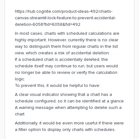
https://hub.cognite.com/product-ideas-492/charts-
canvas-streamlit-lock-feature-to-prevent-accidental-
deletion-6058?tid=6058&fid=492
In most cases, charts with scheduled calculations are
highly important. However, currently there is no clear
way to distinguish them from regular charts in the list
view, which creates a risk of accidental deletion.
If a scheduled chart is accidentally deleted, the
schedule itself may continue to run, but users would
no longer be able to review or verify the calculation
logic.
To prevent this, it would be helpful to have:
A clear visual indicator showing that a chart has a
schedule configured, so it can be identified at a glance
A warning message when attempting to delete such a
chart
Additionally, it would be even more useful if there were
a filter option to display only charts with schedules.