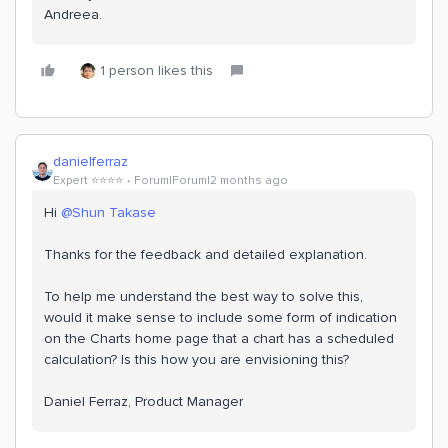
Andreea.
1 person likes this
danielferraz
Expert ⭐️⭐️⭐️⭐️
Forum|Forum|2 months ago
Hi ​
@Shun Takase
Thanks for the feedback and detailed explanation.
To help me understand the best way to solve this,
would it make sense to include some form of indication
on the Charts home page that a chart has a scheduled
calculation? Is this how you are envisioning this?
Daniel Ferraz, Product Manager