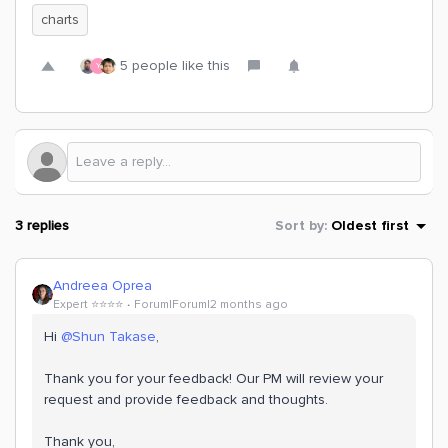
charts
5 people like this
Y
3 replies
Sort by
:
Oldest first
Andreea Oprea
Expert ⭐️⭐️⭐️⭐️
Forum|Forum|2 months ago
Hi ​
@Shun Takase
,
Thank you for your feedback! Our PM will review your
request and provide feedback and thoughts.
Thank you,