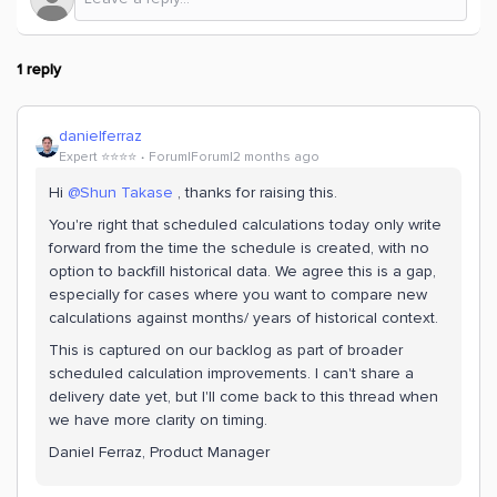
1 reply
danielferraz
Expert ⭐️⭐️⭐️⭐️
Forum|Forum|2 months ago
Hi ​
@Shun Takase
, thanks for raising this.
You're right that scheduled calculations today only write
forward from the time the schedule is created, with no
option to backfill historical data. We agree this is a gap,
especially for cases where you want to compare new
calculations against months/ years of historical context.
This is captured on our backlog as part of broader
scheduled calculation improvements. I can't share a
delivery date yet, but I'll come back to this thread when
we have more clarity on timing.
Daniel Ferraz, Product Manager