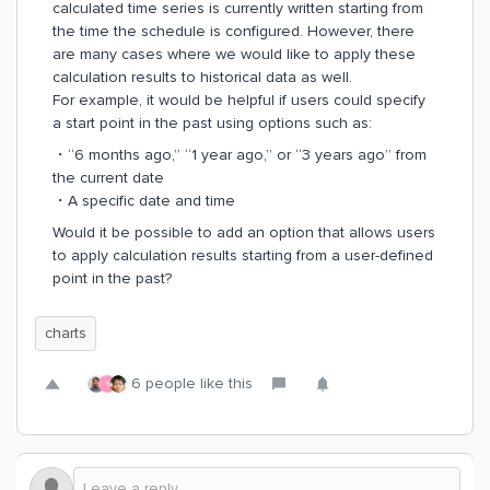
calculated time series is currently written starting from
the time the schedule is configured. However, there
are many cases where we would like to apply these
calculation results to historical data as well.
For example, it would be helpful if users could specify
a start point in the past using options such as:
・“6 months ago,” “1 year ago,” or “3 years ago” from
the current date
・A specific date and time
Would it be possible to add an option that allows users
to apply calculation results starting from a user-defined
point in the past?
charts
6 people like this
Y