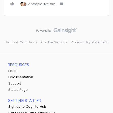
2 people like this
Terms & Conditions
Cookie Settings
Accessibility statement
RESOURCES
Learn
Documentation
Support
Status Page
GETTING STARTED
Sign up to Cognite Hub
Get Started with Cognite Hub