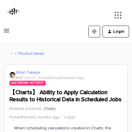
Login
Product Ideas
Shun Takase
MVP ⭐️⭐️⭐️⭐️⭐️
Forum|Forum|2 months ago
GATHERING INTEREST
【Charts】 Ability to Apply Calculation
Results to Historical Data in Scheduled Jobs
Related products
:
Charts
Forum|Forum|2 months ago
1 reply
When scheduling calculations created in Charts, the