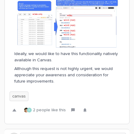
Ideally, we would like to have this functionality natively
available in Canvas.
Although this request is not highly urgent, we would
appreciate your awareness and consideration for
future improvements.
canvas
2 people like this
K