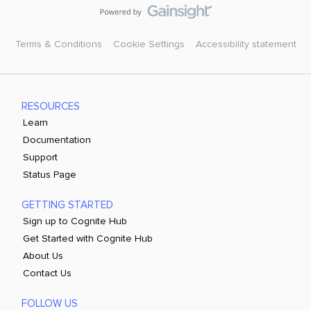
Terms & Conditions
Cookie Settings
Accessibility statement
RESOURCES
Learn
Documentation
Support
Status Page
GETTING STARTED
Sign up to Cognite Hub
Get Started with Cognite Hub
About Us
Contact Us
FOLLOW US