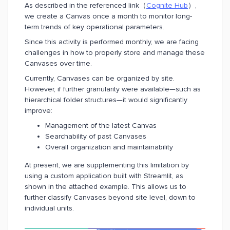
As described in the referenced link（
Cognite Hub
）,
we create a Canvas once a month to monitor long-
term trends of key operational parameters.
Since this activity is performed monthly, we are facing
challenges in how to properly store and manage these
Canvases over time.
Currently, Canvases can be organized by site.
However, if further granularity were available—such as
hierarchical folder structures—it would significantly
improve:
Management of the latest Canvas
Searchability of past Canvases
Overall organization and maintainability
At present, we are supplementing this limitation by
using a custom application built with Streamlit, as
shown in the attached example. This allows us to
further classify Canvases beyond site level, down to
individual units.