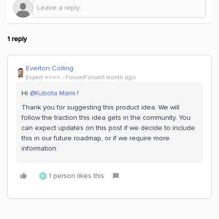
1 reply
Everton Colling
Expert ⭐️⭐️⭐️⭐️
Forum|Forum|1 month ago
Hi ​
@Kubota Mami
!
Thank you for suggesting this product idea. We will
follow the traction this idea gets in the community. You
can expect updates on this post if we decide to include
this in our future roadmap, or if we require more
information.
1 person likes this
K