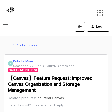
Login
Product Ideas
Kubota Mami
K
Seasoned ⭐️⭐️
Forum|Forum|2 months ago
GATHERING INTEREST
【Canvas】Feature Request: Improved
Canvas Organization and Storage
Management
Related products
:
Industrial Canvas
Forum|Forum|2 months ago
1 reply