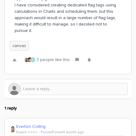
I have considered creating dedicated flag tags using
calculations in Charts and scheduling them, but this
approach would result in a large number of flag tags,
making it difficult to manage, so I decided not to
pursue it.
canvas
3 people like this
K
1 reply
Everton Colling
Expert ⭐️⭐️⭐️⭐️
Forum|Forum|1 month ago