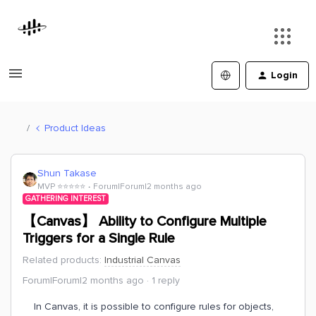
Login
Product Ideas
Shun Takase
MVP ⭐️⭐️⭐️⭐️⭐️
Forum|Forum|2 months ago
GATHERING INTEREST
【Canvas】 Ability to Configure Multiple
Triggers for a Single Rule
Related products
:
Industrial Canvas
Forum|Forum|2 months ago
1 reply
In Canvas, it is possible to configure rules for objects,