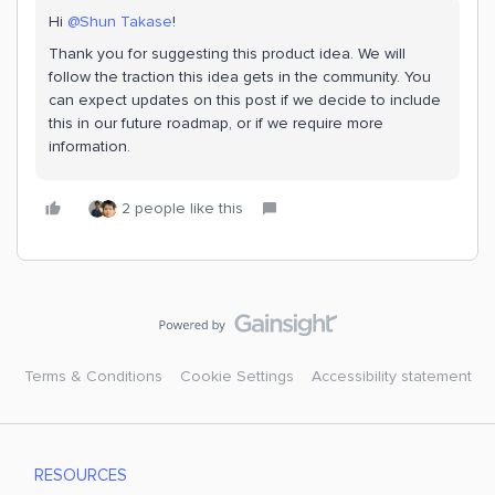
Hi ​
@Shun Takase
!
Thank you for suggesting this product idea. We will
follow the traction this idea gets in the community. You
can expect updates on this post if we decide to include
this in our future roadmap, or if we require more
information.
2 people like this
Terms & Conditions
Cookie Settings
Accessibility statement
RESOURCES