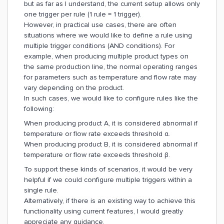
but as far as I understand, the current setup allows only
one trigger per rule (1 rule = 1 trigger).
However, in practical use cases, there are often
situations where we would like to define a rule using
multiple trigger conditions (AND conditions). For
example, when producing multiple product types on
the same production line, the normal operating ranges
for parameters such as temperature and flow rate may
vary depending on the product.
In such cases, we would like to configure rules like the
following:
When producing product A, it is considered abnormal if
temperature or flow rate exceeds threshold α.
When producing product B, it is considered abnormal if
temperature or flow rate exceeds threshold β.
To support these kinds of scenarios, it would be very
helpful if we could configure multiple triggers within a
single rule.
Alternatively, if there is an existing way to achieve this
functionality using current features, I would greatly
appreciate any guidance.