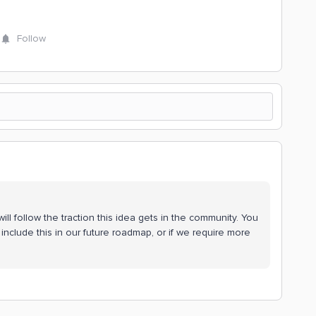
Follow
ll follow the traction this idea gets in the community. You
include this in our future roadmap, or if we require more