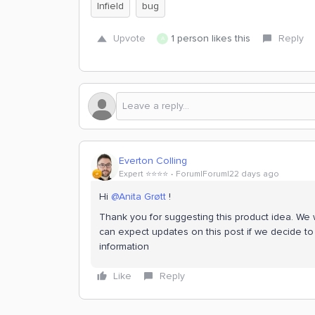
Infield
bug
Upvote
1 person likes this
Reply
A
Everton Colling
Expert ⭐️⭐️⭐️⭐️
Forum|Forum|22 days ago
Hi ​
@Anita Grøtt
!
Thank you for suggesting this product idea. We wi
can expect updates on this post if we decide to 
information
Like
Reply