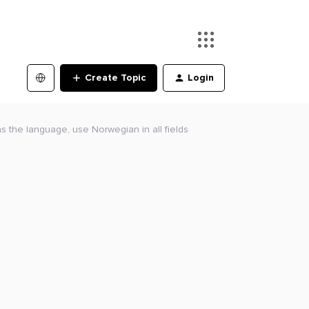
Create Topic
Login
 the language, use Norwegian in all fields