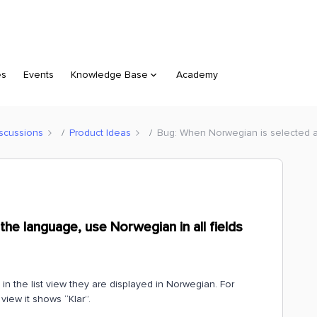
es
Events
Knowledge Base
Academy
scussions
Product Ideas
Bug: When Norwegian is selected as
he language, use Norwegian in all fields
 in the list view they are displayed in Norwegian. For
view it shows “Klar”.