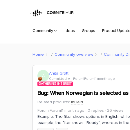
COGNITE
HUB
Community
Ideas
Groups
Product Updat
Home
Community overview
Community Di
Anita Grøtt
A
Committed ⭐️
Forum|Forum|1 month ago
GATHERING INTEREST
Bug: When Norwegian is selected as t
Related products
:
InField
Forum|Forum|1 month ago
0 replies
26 views
Example: The filter shows options in English, while
example, the filter shows “Ready”, whereas in the 