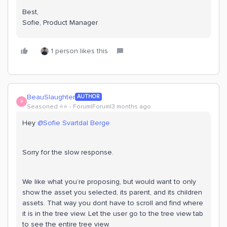
Best,
Sofie, Product Manager
1 person likes this
BeauSlaughter
AUTHOR
B
Seasoned ⭐️⭐️
Forum|Forum|3 months ago
Hey ​
@Sofie Svartdal Berge
Sorry for the slow response.
We like what you’re proposing, but would want to only
show the asset you selected, its parent, and its children
assets. That way you dont have to scroll and find where
it is in the tree view. Let the user go to the tree view tab
to see the entire tree view.