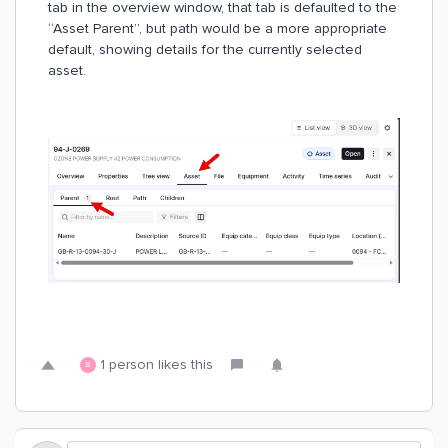
tab in the overview window, that tab is defaulted to the
“Asset Parent”, but path would be a more appropriate
default, showing details for the currently selected
asset.
1 person likes this
B