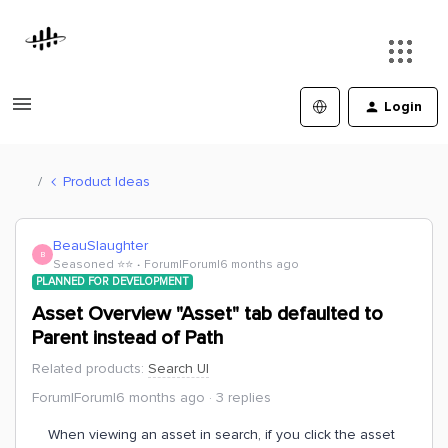
Login
Product Ideas
BeauSlaughter
B
Seasoned ⭐️⭐️
Forum|Forum|6 months ago
PLANNED FOR DEVELOPMENT
Asset Overview "Asset" tab defaulted to
Parent instead of Path
Related products
:
Search UI
Forum|Forum|6 months ago
3 replies
When viewing an asset in search, if you click the asset