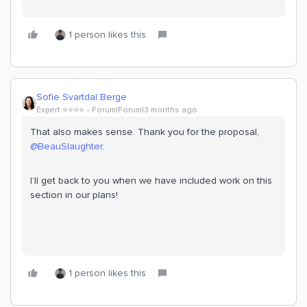
1 person likes this
Sofie Svartdal Berge
Expert ⭐️⭐️⭐️⭐️
Forum|Forum|3 months ago
That also makes sense. Thank you for the proposal, ​
@BeauSlaughter
.
I’ll get back to you when we have included work on this
section in our plans!
1 person likes this