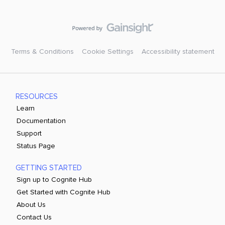
Terms & Conditions
Cookie Settings
Accessibility statement
RESOURCES
Learn
Documentation
Support
Status Page
GETTING STARTED
Sign up to Cognite Hub
Get Started with Cognite Hub
About Us
Contact Us