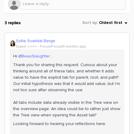
3 replies
Sort by
:
Oldest first
Sofie Svartdal Berge
Expert ⭐️⭐️⭐️⭐️
Forum|Forum|5 months ago
Hi ​
@BeauSlaughter
,
Thank you for sharing this request. Curious about your
thinking around all of these tabs, and whether it adds
value to have the explicit tab for parent, root, and path?
Our initial hypothesis was that it
would
add value, but I’m
not too sure after observing the use.
All tabs include data already visible in the Tree view on
the overview page.
An idea could be to rather just show
the Tree view when opening the Asset tab?
Looking forward to hearing your reflections here.