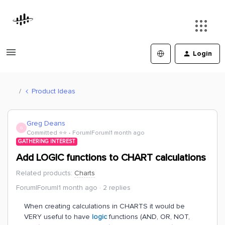
Login
Product Ideas
Greg Deans
G
Committed ⭐️⭐️
Forum|Forum|1 month ago
GATHERING INTEREST
Add LOGIC functions to CHART calculations
Related products
:
Charts
Forum|Forum|1 month ago
2 replies
When creating calculations in CHARTS it would be
VERY useful to have
logic
functions (AND, OR, NOT,