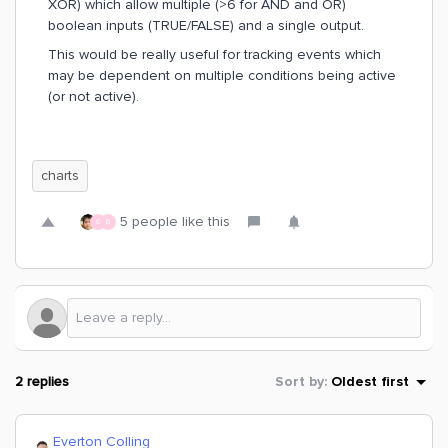
XOR) which allow multiple (>6 for AND and OR)
boolean inputs (TRUE/FALSE) and a single output.
This would be really useful for tracking events which
may be dependent on multiple conditions being active
(or not active).
charts
5 people like this
G
B
2 replies
Sort by
:
Oldest first
Everton Colling