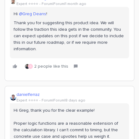
Expert ⭐️⭐️⭐️⭐️
Forum|Forum|1 month ago
Hi ​
@Greg Deans
!
Thank you for suggesting this product idea. We will
follow the traction this idea gets in the community. You
can expect updates on this post if we decide to include
this in our future roadmap, or if we require more
information.
2 people like this
G
danielferraz
Expert ⭐️⭐️⭐️⭐️
Forum|Forum|8 days ago
Hi Greg, thank you for the clear example!
Proper logic functions are a reasonable extension of
the calculation library. I can't commit to timing, but the
concrete use case and upvotes help us weigh it.