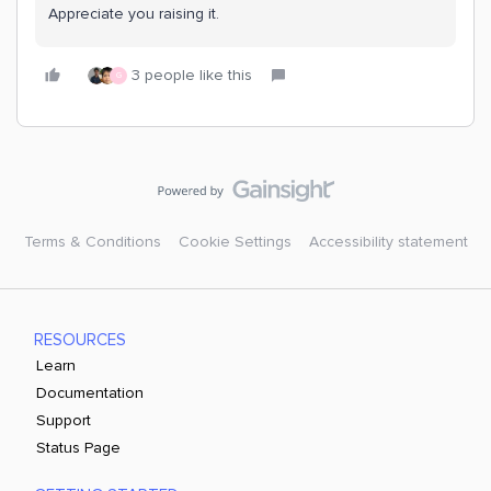
Appreciate you raising it.
3 people like this
G
Terms & Conditions
Cookie Settings
Accessibility statement
RESOURCES
Learn
Documentation
Support
Status Page