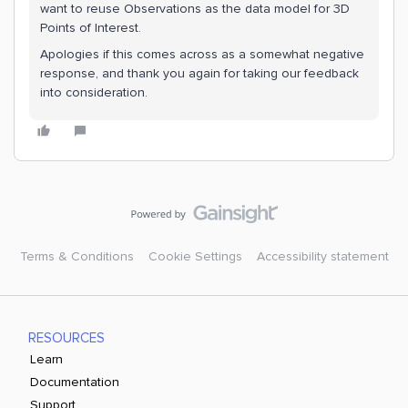
want to reuse Observations as the data model for 3D
Points of Interest.
Apologies if this comes across as a somewhat negative
response, and thank you again for taking our feedback
into consideration.
Terms & Conditions
Cookie Settings
Accessibility statement
RESOURCES
Learn
Documentation
Support