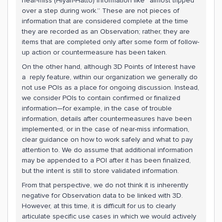
near-miss (Hiyari-Hatto) information like “almost tripped
over a step during work.” These are not pieces of
information that are considered complete at the time
they are recorded as an Observation; rather, they are
items that are completed only after some form of follow-
up action or countermeasure has been taken.
On the other hand, although 3D Points of Interest have
a reply feature, within our organization we generally do
not use POIs as a place for ongoing discussion. Instead,
we consider POIs to contain confirmed or finalized
information—for example, in the case of trouble
information, details after countermeasures have been
implemented, or in the case of near-miss information,
clear guidance on how to work safely and what to pay
attention to. We do assume that additional information
may be appended to a POI after it has been finalized,
but the intent is still to store validated information.
From that perspective, we do not think it is inherently
negative for Observation data to be linked with 3D.
However, at this time, it is difficult for us to clearly
articulate specific use cases in which we would actively