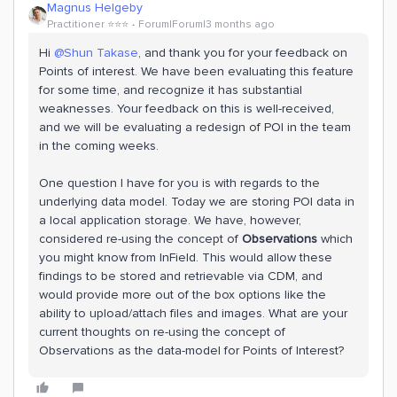
Magnus Helgeby
Practitioner ⭐️⭐️⭐️
Forum|Forum|3 months ago
Hi ​
@Shun Takase
, and thank you for your feedback on
Points of interest. We have been evaluating this feature
for some time, and recognize it has substantial
weaknesses. Your feedback on this is well-received,
and we will be evaluating a redesign of POI in the team
in the coming weeks.
One question I have for you is with regards to the
underlying data model. Today we are storing POI data in
a local application storage. We have, however,
considered re-using the concept of
Observations
which
you might know from InField. This would allow these
findings to be stored and retrievable via CDM, and
would provide more out of the box options like the
ability to upload/attach files and images. What are your
current thoughts on re-using the concept of
Observations as the data-model for Points of Interest?