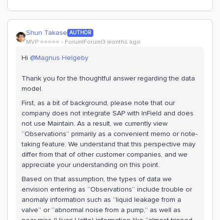
Shun Takase
AUTHOR
MVP ⭐️⭐️⭐️⭐️⭐️
Forum|Forum|3 months ago
Hi ​
@Magnus Helgeby
Thank you for the thoughtful answer regarding the data
model.
First, as a bit of background, please note that our
company does not integrate SAP with InField and does
not use Maintain. As a result, we currently view
“Observations” primarily as a convenient memo or note-
taking feature. We understand that this perspective may
differ from that of other customer companies, and we
appreciate your understanding on this point.
Based on that assumption, the types of data we
envision entering as “Observations” include trouble or
anomaly information such as “liquid leakage from a
valve” or “abnormal noise from a pump,” as well as