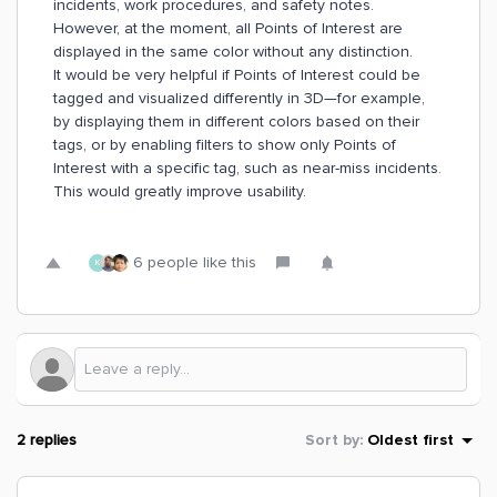
incidents, work procedures, and safety notes.
However, at the moment, all Points of Interest are
displayed in the same color without any distinction.
It would be very helpful if Points of Interest could be
tagged and visualized differently in 3D—for example,
by displaying them in different colors based on their
tags, or by enabling filters to show only Points of
Interest with a specific tag, such as near-miss incidents.
This would greatly improve usability.
6 people like this
K
2 replies
Sort by
:
Oldest first