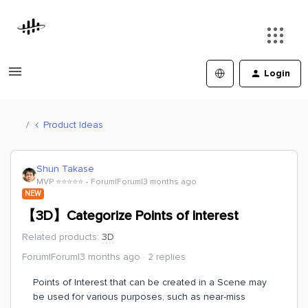
Login
Product Ideas
Shun Takase
MVP ⭐️⭐️⭐️⭐️⭐️
Forum|Forum|3 months ago
NEW
【3D】Categorize Points of Interest
Related products
:
3D
Forum|Forum|3 months ago
2 replies
Points of Interest that can be created in a Scene may
be used for various purposes, such as near-miss