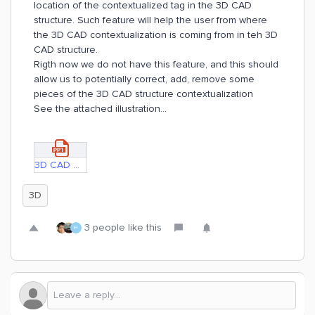
location of the contextualized tag in the 3D CAD
structure. Such feature will help the user from where
the 3D CAD contextualization is coming from in teh 3D
CAD structure.
Rigth now we do not have this feature, and this should
allow us to potentially correct, add, remove some
pieces of the 3D CAD structure contextualization
See the attached illustration...
3D CAD matching.pptx
3D
3 people like this
H