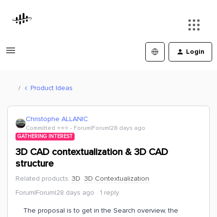
Login
Product Ideas
Christophe ALLANIC
Committed ⭐️⭐️⭐️
Forum|Forum|28 days ago
GATHERING INTEREST
3D CAD contextualization & 3D CAD
structure
Related products
:
3D
3D Contextualization
Forum|Forum|28 days ago
1 reply
The proposal is to get in the Search overview, the