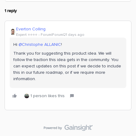
1 reply
Everton Colling
Expert ⭐️⭐️⭐️⭐️
Forum|Forum|21 days ago
Hi ​
@Christophe ALLANIC
!
Thank you for suggesting this product idea. We will
follow the traction this idea gets in the community. You
can expect updates on this post if we decide to include
this in our future roadmap, or if we require more
information.
1 person likes this