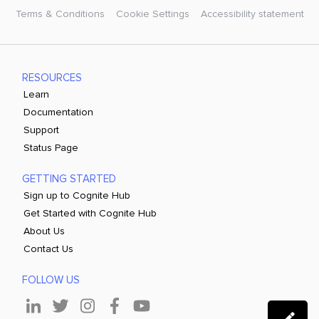
Terms & Conditions
Cookie Settings
Accessibility statement
RESOURCES
Learn
Documentation
Support
Status Page
GETTING STARTED
Sign up to Cognite Hub
Get Started with Cognite Hub
About Us
Contact Us
FOLLOW US