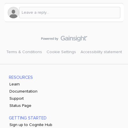
Terms & Conditions
Cookie Settings
Accessibility statement
RESOURCES
Learn
Documentation
Support
Status Page
GETTING STARTED
Sign up to Cognite Hub