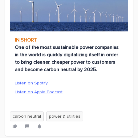
IN SHORT
One of the most sustainable power companies
in the world is quickly digitalizing itself in order
to bring cleaner, cheaper power to customers
and become carbon neutral by 2025.
Listen on Spotify
.
Listen on Apple Podcast
.
carbon neutral
power & utilities