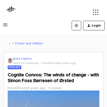
Login
Power and Utilities
Anita Hæhre
Head of Community
Forum|Forum|5 years ago
PODCAST
Cognite Convos: The winds of change - with
Simon Foss Børresen of Ørsted
Forum|Forum|5 years ago
0 replies