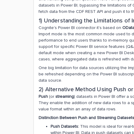
datasets in Power BI, bypassing the limitations of
fetch data from the CDF REST API and push it to 
1) Understanding the Limitations o
Cognite's Power BI connector it's based on
ODat
Import mode is the most common mode used to de
performance to end users thanks to in-memory query
support for specific Power BI service features (Q&A
default mode when creating a new Power BI Desktop
cases, where aggregated data is refreshed with da
One big limitation for data sources utilizing the I
be refreshed depending on the Power BI subscript
data source.
2) Alternative Method Using Push o
Push
(or
streaming
) datasets in Power BI offer a s
They enable the addition of new data rows to a spe
value format within an array of data rows​​.
Distinction Between Push and Streaming Datasets
Push Datasets:
This model is ideal for real-
within Power BI. Data in push datasets can 