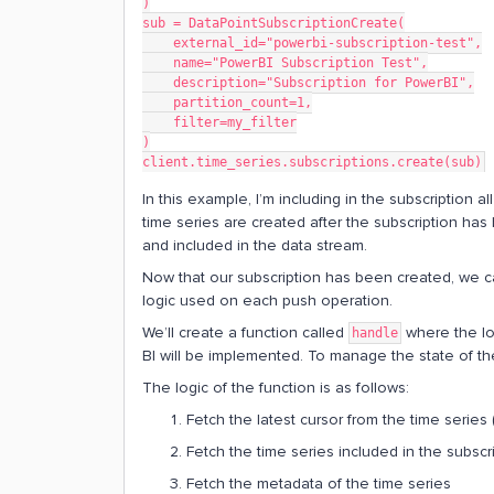
)
sub = DataPointSubscriptionCreate(
    external_id="powerbi-subscription-test",
    name="PowerBI Subscription Test",
    description="Subscription for PowerBI",
    partition_count=1,
    filter=my_filter
)
client.time_series.subscriptions.create(sub)
In this example, I’m including in the subscription al
time series are created after the subscription has 
and included in the data stream.
Now that our subscription has been created, we can
logic used on each push operation.
We’ll create a function called
where the lo
handle
BI will be implemented. To manage the state of the 
The logic of the function is as follows:
Fetch the latest cursor from the time series (
Fetch the time series included in the subscr
Fetch the metadata of the time series