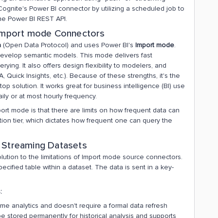
 Cognite's Power BI connector by utilizing a scheduled job to
the Power BI REST API.
f Import mode Connectors
a
(Open Data Protocol) and uses Power BI's
Import mode
.
velop semantic models. This mode delivers fast
ing. It also offers design flexibility to modelers, and
, Quick Insights, etc.). Because of these strengths, it's the
 solution. It works great for business intelligence (BI) use
ily or at most hourly frequency.
mport mode is that there are limits on how frequent data can
ion tier, which dictates how frequent one can query the
r Streaming Datasets
olution to the limitations of Import mode source connectors.
cified table within a dataset. The data is sent in a key-
:
time analytics and doesn't require a formal data refresh
be stored permanently for historical analysis and supports