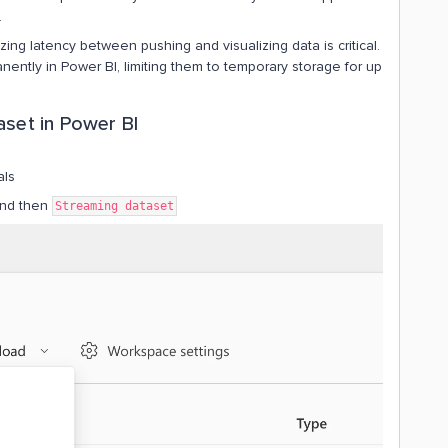
.
ng latency between pushing and visualizing data is critical.
ently in Power BI, limiting them to temporary storage for up
aset in Power BI
als
nd then
Streaming dataset