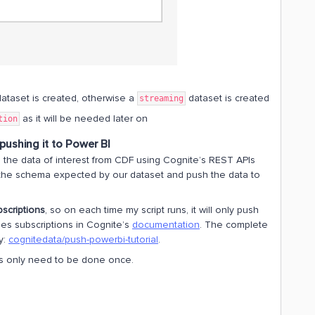
ataset is created, otherwise a
dataset is created
streaming
as it will be needed later on
tion
pushing it to Power BI
es the data of interest from CDF using Cognite’s REST APIs
o the schema expected by our dataset and push the data to
scriptions
, so on each time my script runs, it will only push
es subscriptions in Cognite’s
documentation
. The complete
y:
cognitedata/push-powerbi-tutorial
.
This only need to be done once.