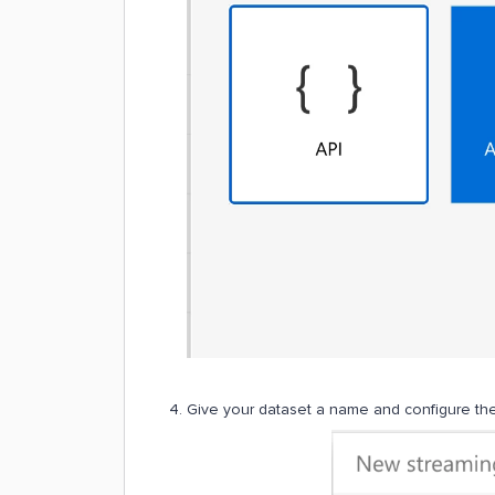
Give your dataset a name and configure the