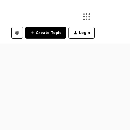
Create Topic
Login