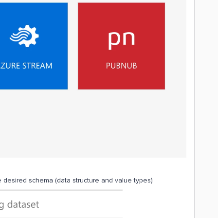
 desired schema (data structure and value types)