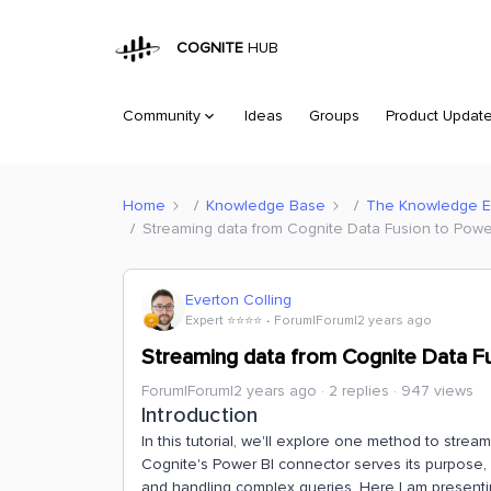
COGNITE
HUB
Community
Ideas
Groups
Product Updat
Home
Knowledge Base
The Knowledge 
Streaming data from Cognite Data Fusion to Power 
Everton Colling
Expert ⭐️⭐️⭐️⭐️
Forum|Forum|2 years ago
Streaming data from Cognite Data Fus
Forum|Forum|2 years ago
2 replies
947 views
Introduction
In this tutorial, we'll explore one method to stre
Cognite's Power BI connector serves its purpose, it
and handling complex queries​​. Here I am present