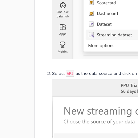
Select
as the data source and click o
API