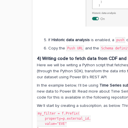
If
Historic data analysis
is enabled, a
d
push
Copy the
and the
Push URL
Schema defini
4) Writing code to fetch data from CDF and 
Here we will be writing a Python script that fetch
(through the Python SDK), transform the data int
our dataset using Power BI’s REST API.
In the example below, I’ll be using
Time Series sub
new data to Power BI. Read more about Time Seri
code for this is available in the following repositor
We’ll start by creating a subscription, as below. 
my_filter = f.Prefix(
    property=p.external_id,
    value="EVE"