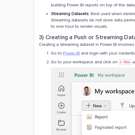
building Power BI reports on top of the data​​
Streaming Datasets:
Best used when minimizi
Streaming datasets do not store data perman
to one hour to render visuals​​.
3) Creating a Push or Streaming Dat
Creating a streaming dataset in Power BI involves:
Go to
Power BI
and login with your credenti
Go to your workspace and click on
a
+ New