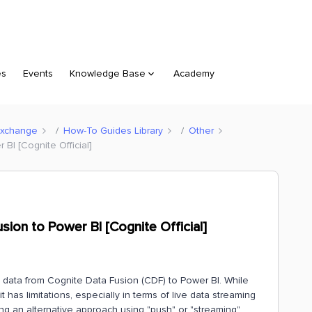
es
Events
Knowledge Base
Academy
Exchange
How-To Guides Library
Other
BI [Cognite Official]
ion to Power BI [Cognite Official]
am data from Cognite Data Fusion (CDF) to Power BI. While
 has limitations, especially in terms of live data streaming
ing an alternative approach using "push" or "streaming"