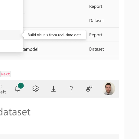
n
Next