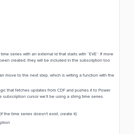
l time series with an external Id that starts with “EVE”. If more
been created, they will be included in the subscription too
 move to the next step, which is writing a function with the
gic that fetches updates from CDF and pushes it to Power
subscription cursor we'll be using a string time series.
if the time series doesn't exist, create it)
iption