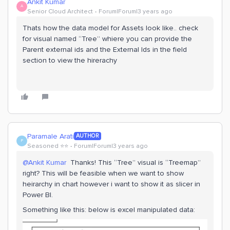
Ankit Kumar
A
Senior Cloud Architect
Forum|Forum|3 years ago
Thats how the data model for Assets look like.. check
for visual named “Tree” whiere you can provide the
Parent external ids and the External Ids in the field
section to view the hirerachy
Paramale Arati
AUTHOR
P
Seasoned ⭐️⭐️
Forum|Forum|3 years ago
@Ankit Kumar
Thanks! This “Tree” visual is “Treemap”
right? This will be feasible when we want to show
heirarchy in chart however i want to show it as slicer in
Power BI.
Something like this: below is excel manipulated data: