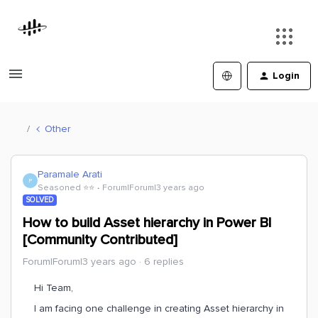
Login
Other
Paramale Arati
P
Seasoned ⭐️⭐️
Forum|Forum|3 years ago
SOLVED
How to build Asset hierarchy in Power BI
[Community Contributed]
Forum|Forum|3 years ago
6 replies
Hi Team,
I am facing one challenge in creating Asset hierarchy in