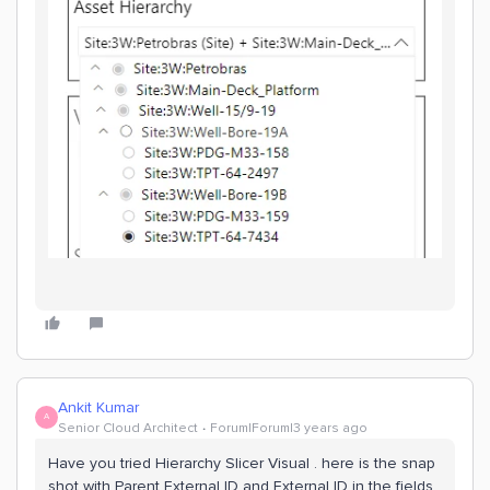
Ankit Kumar
A
Senior Cloud Architect
Forum|Forum|3 years ago
Have you tried Hierarchy Slicer Visual . here is the snap
shot with Parent External ID and External ID in the fields