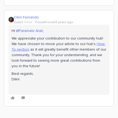
Dilini Fernando
Expert ⭐️⭐️⭐️⭐️
Forum|Forum|3 years ago
Hi
@Paramale Arati
,
We appreciate your contribution to our community hub!
We have chosen to move your article to our hub's
How-
To section
as it will greatly benefit other members of our
community. Thank you for your understanding, and we
look forward to seeing more great contributions from
you in the future!
Best regards,
Dilini