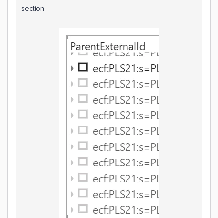
section