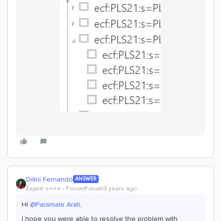
Dilini Fernando
ANSWER
Expert ⭐️⭐️⭐️⭐️
Forum|Forum|3 years ago
Hi
@Paramale Arati
,
I hope you were able to resolve the problem with