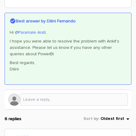
Best answer by
Dilini Fernando
Hi
@Paramale Arati
,
I hope you were able to resolve the problem with Ankit's
assistance. Please let us know if you have any other
queries about PowerBI.
Best regards,
Dilini
6 replies
Sort by
:
Oldest first