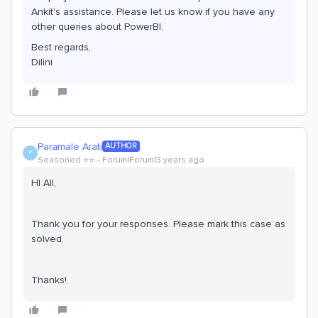
Ankit's assistance. Please let us know if you have any
other queries about PowerBI.
Best regards,
Dilini
Paramale Arati
AUTHOR
P
Seasoned ⭐️⭐️
Forum|Forum|3 years ago
HI All,
Thank you for your responses. Please mark this case as
solved.
Thanks!