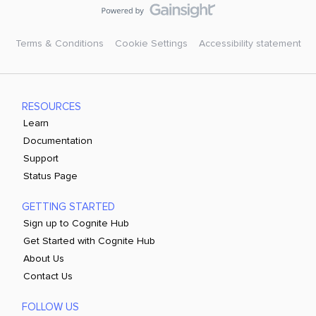
Terms & Conditions
Cookie Settings
Accessibility statement
RESOURCES
Learn
Documentation
Support
Status Page
GETTING STARTED
Sign up to Cognite Hub
Get Started with Cognite Hub
About Us
Contact Us
FOLLOW US