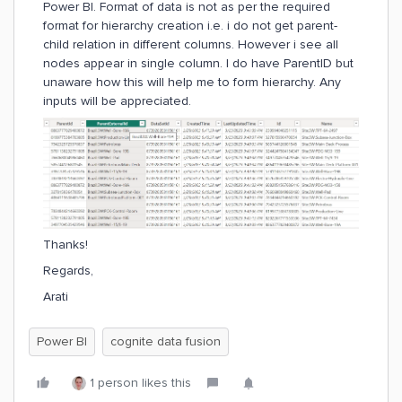
Power BI. Format of data is not as per the required
format for hierarchy creation i.e. i do not get parent-
child relation in different columns. However i see all
nodes appear in single column. I do have ParentID but
unaware how this will help me to form hierarchy. Any
inputs will be appreciated.
Thanks!
Regards,
Arati
Power BI
cognite data fusion
1 person likes this