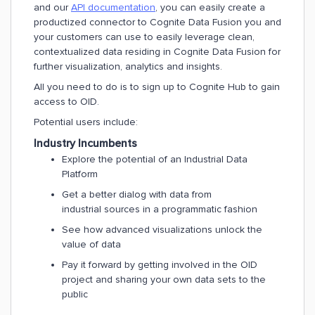
and our
API documentation
, you can easily create a
productized connector to Cognite Data Fusion you and
your customers can use to easily leverage clean,
contextualized data residing in Cognite Data Fusion for
further visualization, analytics and insights.
All you need to do is to sign up to Cognite Hub to gain
access to OID.
Potential users include:
Industry Incumbents
Explore the potential of an Industrial Data
Platform
Get a better dialog with data from
industrial sources in a programmatic fashion
See how advanced visualizations unlock the
value of data
Pay it forward by getting involved in the OID
project and sharing your own data sets to the
public