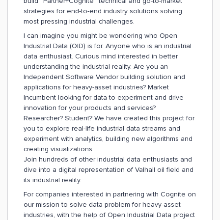
build “Partner+Cognite” technical and go-to-market
strategies for end-to-end industry solutions solving
most pressing industrial challenges.
I can imagine you might be wondering who Open
Industrial Data (OID) is for. Anyone who is an industrial
data enthusiast. Curious mind interested in better
understanding the industrial reality. Are you an
Independent Software Vendor building solution and
applications for heavy-asset industries? Market
Incumbent looking for data to experiment and drive
innovation for your products and services?
Researcher? Student? We have created this project for
you to explore real-life industrial data streams and
experiment with analytics, building new algorithms and
creating visualizations.
Join hundreds of other industrial data enthusiasts and
dive into a digital representation of Valhall oil field and
its industrial reality.
For companies interested in partnering with Cognite on
our mission to solve data problem for heavy-asset
industries, with the help of Open Industrial Data project