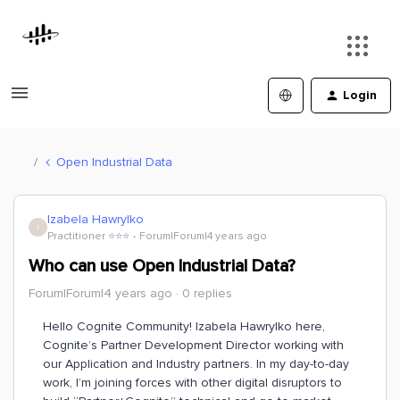
Login
Open Industrial Data
Izabela Hawrylko
I
Practitioner ⭐️⭐️⭐️
Forum|Forum|4 years ago
Who can use Open Industrial Data?
Forum|Forum|4 years ago
0 replies
Hello Cognite Community! Izabela Hawrylko here,
Cognite’s Partner Development Director working with
our Application and Industry partners. In my day-to-day
work, I’m joining forces with other digital disruptors to