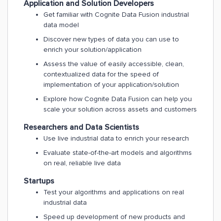
Application and Solution Developers
Get familiar with Cognite Data Fusion industrial
data model
Discover new types of data you can use to
enrich your solution/application
Assess the value of easily accessible, clean,
contextualized data for the speed of
implementation of your application/solution
Explore how Cognite Data Fusion can help you
scale your solution across assets and customers
Researchers and Data Scientists
Use live industrial data to enrich your research
Evaluate state-of-the-art models and algorithms
on real, reliable live data
Startups
Test your algorithms and applications on real
industrial data
Speed up development of new products and