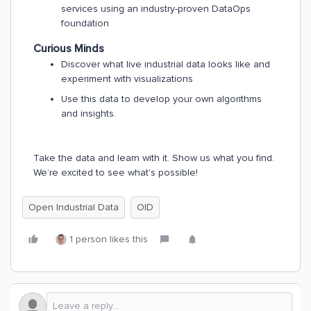
services using an industry-proven DataOps
foundation
Curious Minds
Discover what live industrial data looks like and
experiment with visualizations
Use this data to develop your own algorithms
and insights.
Take the data and learn with it. Show us what you find.
We’re excited to see what's possible!
Open Industrial Data
OID
1 person likes this