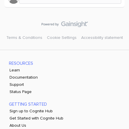
Terms & Conditions
Cookie Settings
Accessibility statement
RESOURCES
Learn
Documentation
Support
Status Page
GETTING STARTED
Sign up to Cognite Hub
Get Started with Cognite Hub
About Us