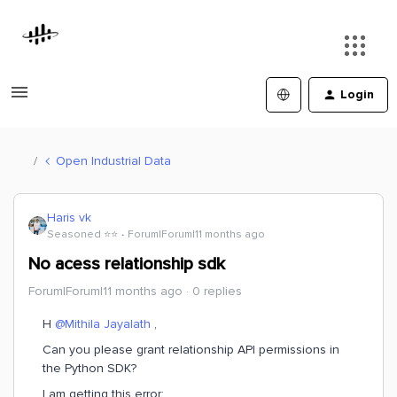
Login
Open Industrial Data
Haris vk
Seasoned ⭐️⭐️
Forum|Forum|11 months ago
No acess relationship sdk
Forum|Forum|11 months ago
0 replies
H ​
@Mithila Jayalath
,
Can you please grant relationship API permissions in
the Python SDK?
I am getting this error: