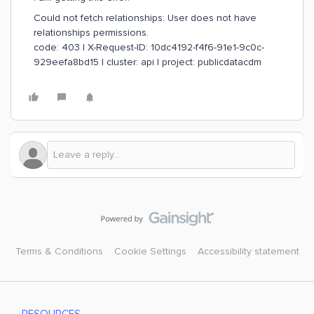
Could not fetch relationships: User does not have
relationships permissions.
code: 403 | X-Request-ID: 10dc4192-f4f6-91e1-9c0c-
929eefa8bd15 | cluster: api | project: publicdatacdm
Terms & Conditions
Cookie Settings
Accessibility statement