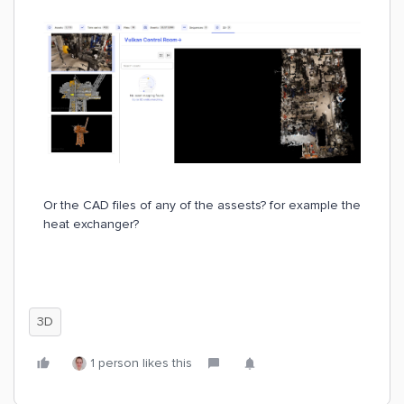
Or the CAD files of any of the assests? for example the
heat exchanger?
3D
1 person likes this