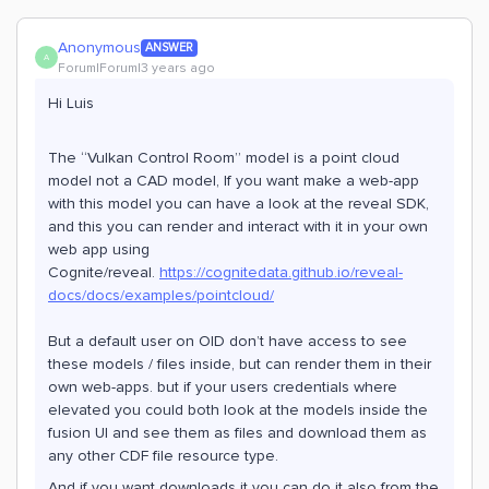
Anonymous
ANSWER
A
Forum|Forum|3 years ago
Hi Luis
The “Vulkan Control Room” model is a point cloud
model not a CAD model, If you want make a web-app
with this model you can have a look at the reveal SDK,
and this you can render and interact with it in your own
web app using
Cognite/reveal.
https://cognitedata.github.io/reveal-
docs/docs/examples/pointcloud/
But a default user on OID don’t have access to see
these models / files inside, but can render them in their
own web-apps. but if your users credentials where
elevated you could both look at the models inside the
fusion UI and see them as files and download them as
any other CDF file resource type.
And if you want downloads it you can do it also from the