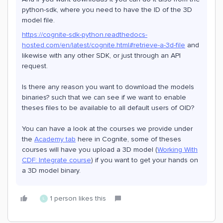
python-sdk, where you need to have the ID of the 3D
model file.
https://cognite-sdk-python.readthedocs-
hosted.com/en/latest/cognite.html#retrieve-a-3d-file
and
likewise with any other SDK, or just through an API
request.
Is there any reason you want to download the models
binaries? such that we can see if we want to enable
theses files to be available to all default users of OID?
You can have a look at the courses we provide under
the
Academy tab
here in Cognite, some of theses
courses will have you upload a 3D model (
Working With
CDF: Integrate course
) if you want to get your hands on
a 3D model binary.
1 person likes this
L