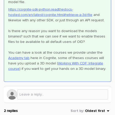
model file.
https://cognite-sdk-python.readthedocs-
hosted.com/en/latest/cognite.html#retrieve-a-3d-file
and
likewise with any other SDK, or just through an API request.
Is there any reason you want to download the models
binaries? such that we can see if we want to enable theses
files to be available to all default users of OID?
You can have a look at the courses we provide under the
Academy tab
here in Cognite, some of theses courses will
have you upload a 3D model (
Working With CDF: Integrate
course
) if you want to get your hands on a 3D model binary.
2 replies
Sort by
:
Oldest first