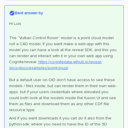
Best answer by
Hi Luis
The “Vulkan Control Room” model is a point cloud model
not a CAD model, If you want make a web-app with this
model you can have a look at the reveal SDK, and this you
can render and interact with it in your own web app using
Cognite/reveal.
https://cognitedata.github.io/reveal-
docs/docs/examples/pointcloud/
But a default user on OID don’t have access to see these
models / files inside, but can render them in their own web-
apps. but if your users credentials where elevated you
could both look at the models inside the fusion UI and see
them as files and download them as any other CDF file
resource type.
And if you want downloads it you can do it also from the
python-sdk, where you need to have the ID of the 3D