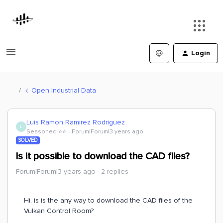
Login
Open Industrial Data
Luis Ramon Ramirez Rodriguez
L
Seasoned ⭐️⭐️
Forum|Forum|3 years ago
SOLVED
Is it possible to download the CAD files?
Forum|Forum|3 years ago
2 replies
Hi, is is the any way to download the CAD files of the
Vulkan Control Room?