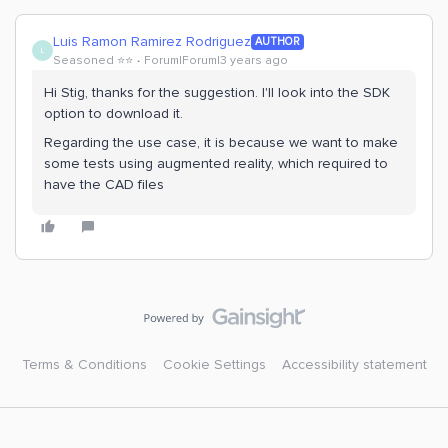
Luis Ramon Ramirez Rodriguez
AUTHOR
L
Seasoned ⭐️⭐️
Forum|Forum|3 years ago
Hi Stig, thanks for the suggestion. I'll look into the SDK
option to download it.
Regarding the use case, it is because we want to make
some tests using augmented reality, which required to
have the CAD files
Terms & Conditions
Cookie Settings
Accessibility statement