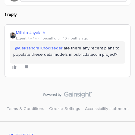
1 reply
Mithila Jayalath
Expert ⭐️⭐️⭐️⭐️
Forum|Forum|10 months ago
​
@Aleksandra Knodlseder
are there any recent plans to
populate these data models in publicdatacdm project?
Terms & Conditions
Cookie Settings
Accessibility statement