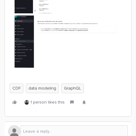
CDF
data modeling
GraphQL
1 person likes this