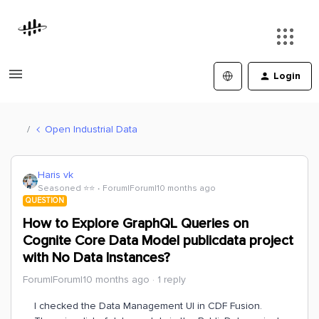
Login
Open Industrial Data
Haris vk
Seasoned ⭐️⭐️
Forum|Forum|10 months ago
QUESTION
How to Explore GraphQL Queries on
Cognite Core Data Model publicdata project
with No Data Instances?
Forum|Forum|10 months ago
1 reply
I checked the Data Management UI in CDF Fusion.