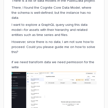
There is a list of data models in the PublicData project.
There, I found the Cognite Core Data Model, where
the schema is well-defined, but the instance has no
data.
I want to explore a GraphQL query using this data
model—for assets with their hierarchy and related
entities such as time series and files.
However, since there is no data, I am not sure how to
proceed. Could you please guide me on how to solve
this?
if we need transform data we need permission for the
write