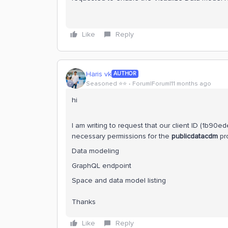
Like
Reply
Haris vk
AUTHOR
Seasoned ⭐️⭐️
Forum|Forum|11 months ago
hi
I am writing to request that our client ID (1b
necessary permissions for the
publicdatacdm
pro
Data modeling
GraphQL endpoint
Space and data model listing
Thanks
Like
Reply