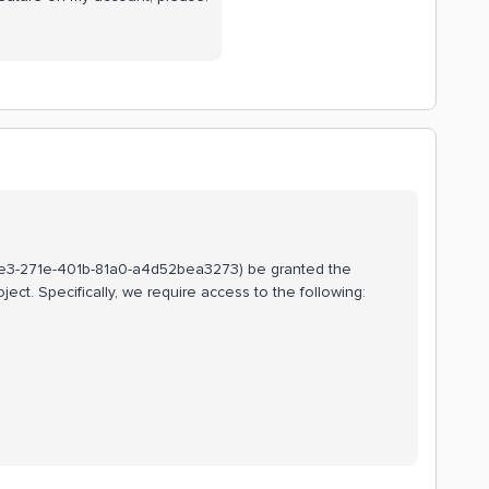
90ede3-271e-401b-81a0-a4d52bea3273) be granted the
ject. Specifically, we require access to the following: