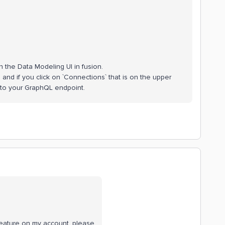
n the Data Modeling UI in fusion.
nd if you click on `Connections` that is on the upper
 to your GraphQL endpoint.
eature on my account, please.