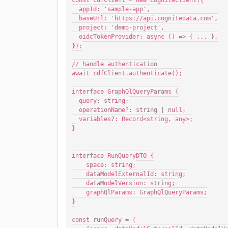
const cdfClient = new CogniteClient({
  appId: 'sample-app',
  baseUrl: 'https://api.cognitedata.com',
  project: 'demo-project',
  oidcTokenProvider: async () => { ... },
});
// handle authentication
await cdfClient.authenticate();
interface GraphQlQueryParams {
  query: string;
  operationName?: string | null;
  variables?: Record<string, any>;
}
interface RunQueryDTO {
    space: string;
    dataModelExternalId: string;
    dataModelVersion: string;
    graphQlParams: GraphQlQueryParams;
}
const runQuery = (