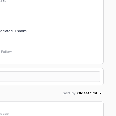
 SDK.
reciated. Thanks!
Follow
Sort by
:
Oldest first
hs ago