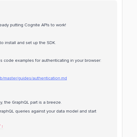
eady putting Cognite APIs to work!
 to install and set up the SDK.
es code examples for authenticating in your browser:
lob/master/guides/authentication.md
, the GraphQL part is a breeze.
aphQL queries against your data model and start
';