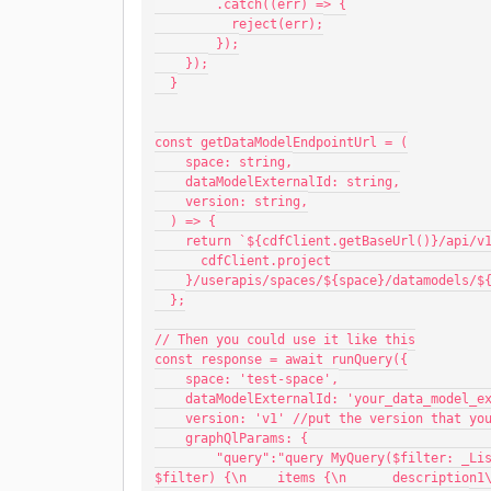
        .catch((err) => {
          reject(err);
        });
    });
  }
const getDataModelEndpointUrl = (
    space: string,
    dataModelExternalId: string,
    version: string,
  ) => {
    return `${cdfClient.getBaseUrl()}/api/
      cdfClient.project
    }/userapis/spaces/${space}/datamodels
  };
// Then you could use it like this
const response = await runQuery({
    space: 'test-space',
    dataModelExternalId: 'your_data_model_e
    version: 'v1' //put the version that y
    graphQlParams: {
        "query":"query MyQuery($filter: _ListSimpleTypeFilter) {\n  listSimpleType(filter: 
$filter) {\n    items {\n      description1