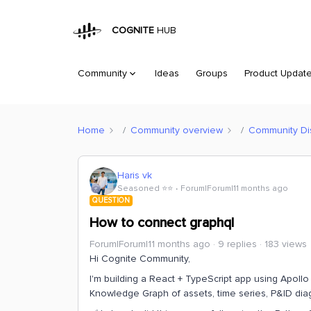
COGNITE
HUB
Community
Ideas
Groups
Product Updat
Home
Community overview
Community Di
Haris vk
Seasoned ⭐️⭐️
Forum|Forum|11 months ago
QUESTION
How to connect graphql
Forum|Forum|11 months ago
9 replies
183 views
Hi Cognite Community,
I'm building a React + TypeScript app using Apoll
Knowledge Graph of assets, time series, P&ID dia