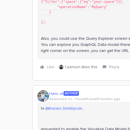
{"filter":{"space":{"eq":"your-space"}}},
        "operationName":"MyQuery"
    }
})
Also, you could use the Query Explorer screen i
You can explore you GraphQL Data model there a
right corner on the screen, you can get the URL
Like
1 person likes this
Reply
Haris vk
AUTHOR
Seasoned ⭐️⭐️
Forum|Forum|11 months ago
hi ​
@Branko Dimitrijoski
,
requested to enable the Visualize Data Model f