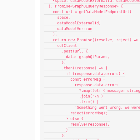
    {space, dataModelExternalId, dataModel
  ): Promise<GraphQLQueryResponse> {
    const url = getDataModelEndpointUrl(
      space,
      dataModelExternalId,
      dataModelVersion
    );
    return new Promise((resolve, reject) =>
      cdfClient
        .post(url, {
          data: graphQlParams,
        })
        .then((response) => {
          if (response.data.errors) {
            const errorMsg =
              response.data.errors
                ?.map((el: { message:
                .join('\n')
                .trim() ||
              'Something went wrong,
            reject(errorMsg);
          } else {
            resolve(response);
          }
        })