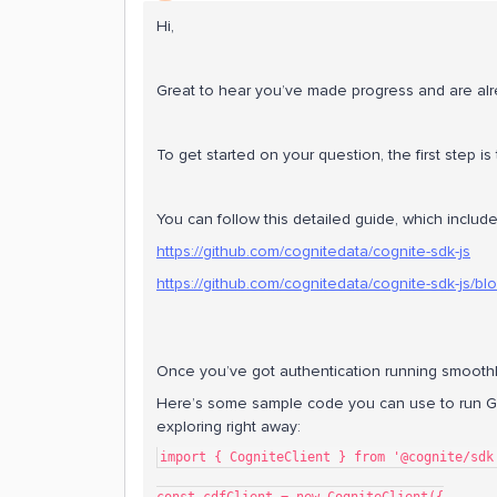
Hi,
Great to hear you’ve made progress and are alr
To get started on your question, the first step is
You can follow this detailed guide, which includ
https://github.com/cognitedata/cognite-sdk-js
https://github.com/cognitedata/cognite-sdk-js/b
Once you’ve got authentication running smoothly
Here’s some sample code you can use to run Gr
exploring right away:
import { CogniteClient } from '@cognite/sdk