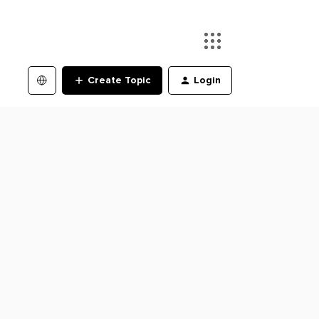
Create Topic
Login