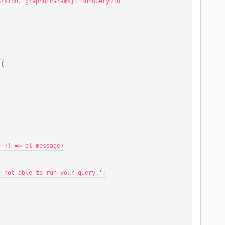
Version, graphQlParams}: RunQueryDTO
 {
 string }) => el.message)
 we were not able to run your query.';