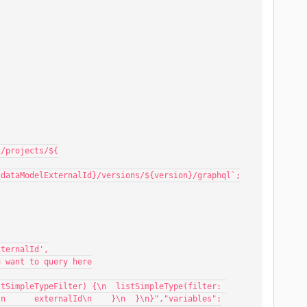
v1/projects/${
/${dataModelExternalId}/versions/${version}/graphql`;
xternalId',
ou want to query here
\n      externalId\n    }\n  }\n}","variables":