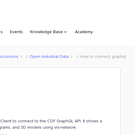
es
Events
Knowledge Base
Academy
scussions
Open Industrial Data
How to connect graphql
o Client to connect to the CDF GraphQL API. It shows a
grams, and 3D models using vis-network.