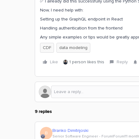
✅ I already did this successfully using the Python
Now, I need help with:
Setting up the GraphQL endpoint in React
Handling authentication from the frontend
Any simple examples or tips would be greatly app
CDF
data modeling
Like
1 person likes this
Reply
9 replies
Branko Dimitrijoski
B
Senior Software Engineer
Forum|Forum|11 mont