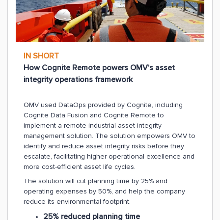
IN SHORT
How Cognite Remote powers OMV's asset
integrity operations framework
OMV used DataOps provided by Cognite, including
Cognite Data Fusion and Cognite Remote to
implement a remote industrial asset integrity
management solution. The solution empowers OMV to
identify and reduce asset integrity risks before they
escalate, facilitating higher operational excellence and
more cost-efficient asset life cycles.
The solution will cut planning time by 25% and
operating expenses by 50%, and help the company
reduce its environmental footprint.
25% reduced planning time