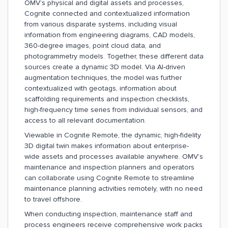
OMV’s physical and digital assets and processes,
Cognite connected and contextualized information
from various disparate systems, including visual
information from engineering diagrams, CAD models,
360-degree images, point cloud data, and
photogrammetry models. Together, these different data
sources create a dynamic 3D model. Via AI-driven
augmentation techniques, the model was further
contextualized with geotags, information about
scaffolding requirements and inspection checklists,
high-frequency time series from individual sensors, and
access to all relevant documentation.
Viewable in Cognite Remote, the dynamic, high-fidelity
3D digital twin makes information about enterprise-
wide assets and processes available anywhere. OMV’s
maintenance and inspection planners and operators
can collaborate using Cognite Remote to streamline
maintenance planning activities remotely, with no need
to travel offshore.
When conducting inspection, maintenance staff and
process engineers receive comprehensive work packs