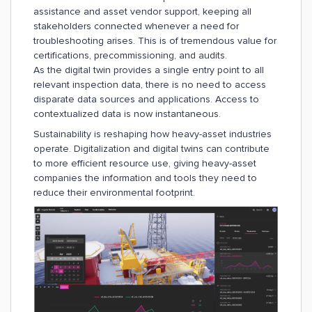
assistance and asset vendor support, keeping all
stakeholders connected whenever a need for
troubleshooting arises. This is of tremendous value for
certifications, precommissioning, and audits.
As the digital twin provides a single entry point to all
relevant inspection data, there is no need to access
disparate data sources and applications. Access to
contextualized data is now instantaneous.
Sustainability is reshaping how heavy-asset industries
operate. Digitalization and digital twins can contribute
to more efficient resource use, giving heavy-asset
companies the information and tools they need to
reduce their environmental footprint.