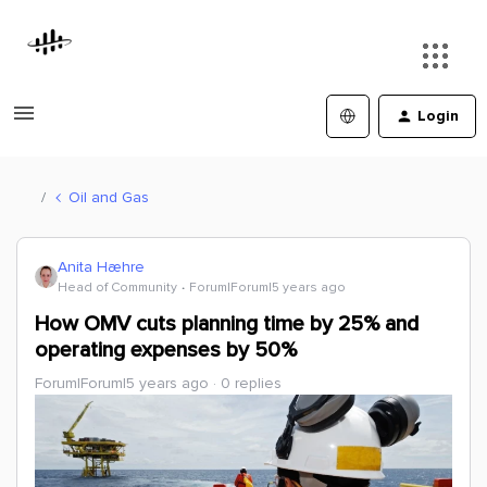
Login
Oil and Gas
Anita Hæhre
Head of Community
Forum|Forum|5 years ago
How OMV cuts planning time by 25% and
operating expenses by 50%
Forum|Forum|5 years ago
0 replies