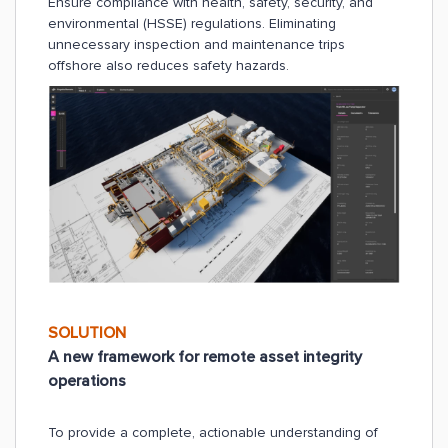
Ensure compliance with health, safety, security, and
environmental (HSSE) regulations. Eliminating
unnecessary inspection and maintenance trips
offshore also reduces safety hazards.
SOLUTION
A new framework for remote asset integrity
operations
To provide a complete, actionable understanding of