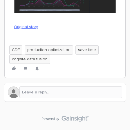
Original story
CDF
production optimization
save time
cognite data fusion