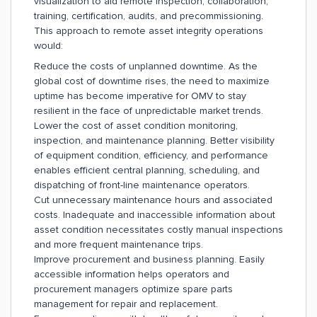
visualization to aid remote inspection, collaboration,
training, certification, audits, and precommissioning.
This approach to remote asset integrity operations
would:
Reduce the costs of unplanned downtime. As the
global cost of downtime rises, the need to maximize
uptime has become imperative for OMV to stay
resilient in the face of unpredictable market trends.
Lower the cost of asset condition monitoring,
inspection, and maintenance planning. Better visibility
of equipment condition, efficiency, and performance
enables efficient central planning, scheduling, and
dispatching of front-line maintenance operators.
Cut unnecessary maintenance hours and associated
costs. Inadequate and inaccessible information about
asset condition necessitates costly manual inspections
and more frequent maintenance trips.
Improve procurement and business planning. Easily
accessible information helps operators and
procurement managers optimize spare parts
management for repair and replacement.