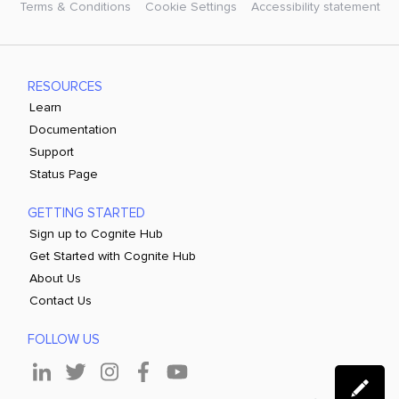
Terms & Conditions
Cookie Settings
Accessibility statement
RESOURCES
Learn
Documentation
Support
Status Page
GETTING STARTED
Sign up to Cognite Hub
Get Started with Cognite Hub
About Us
Contact Us
FOLLOW US