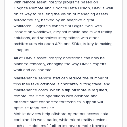
With remote asset integrity programs based on
Cognite Remote and Cognite Data Fusion, OMV is well
on its way to realizing the vision of managing assets
autonomously, backed by an adaptive digital
workforce. Cognite’s dynamic 3D digital twin, with
inspection workflows, elegant mobile and mixed-reality
solutions, and seamless integrations with other
architectures via open APIs and SDKs, is key to making
it happen.
All of OMV’s asset integrity operations can now be
planned remotely, changing the way OMV’s experts
work and collaborate:
Maintenance service staff can reduce the number of
trips they take offshore, significantly cutting travel and
maintenance costs. When a trip offshore is required,
remote, real-time operations with onshore and
offshore staff connected for technical support will
optimize resource use.
Mobile devices help offshore operators access data
contained in work packs, while mixed reality devices
such as HoloLens2 further improve remote technical