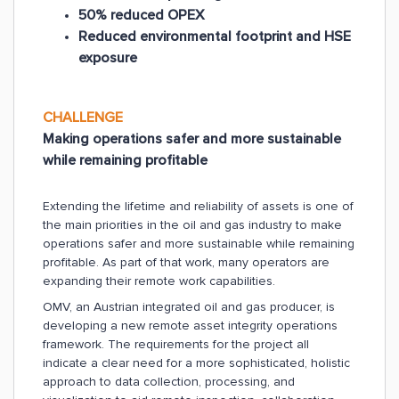
50% reduced OPEX
Reduced environmental footprint and HSE
exposure
CHALLENGE
Making operations safer and more sustainable
while remaining profitable
Extending the lifetime and reliability of assets is one of
the main priorities in the oil and gas industry to make
operations safer and more sustainable while remaining
profitable. As part of that work, many operators are
expanding their remote work capabilities.
OMV, an Austrian integrated oil and gas producer, is
developing a new remote asset integrity operations
framework. The requirements for the project all
indicate a clear need for a more sophisticated, holistic
approach to data collection, processing, and