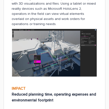
with 3D visualizations and files. Using a tablet or mixed
reality devices such as Microsoft HoloLens 2,
operators in the field can view virtual elements
overlaid on physical assets and work orders for
operations or training needs.
IMPACT
Reduced planning time, operating expenses and
environmental footprint