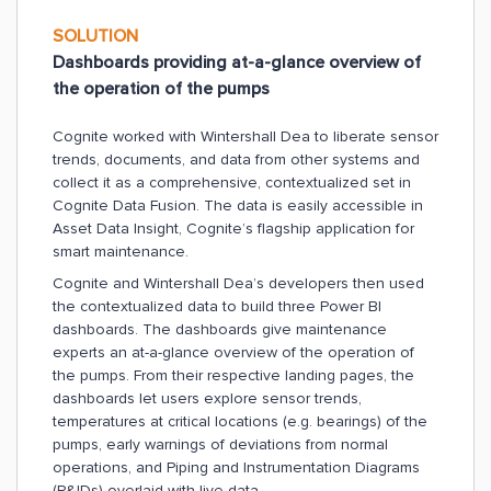
SOLUTION
Dashboards providing at-a-glance overview of
the operation of the pumps
Cognite worked with Wintershall Dea to liberate sensor
trends, documents, and data from other systems and
collect it as a comprehensive, contextualized set in
Cognite Data Fusion. The data is easily accessible in
Asset Data Insight, Cognite’s flagship application for
smart maintenance.
Cognite and Wintershall Dea’s developers then used
the contextualized data to build three Power BI
dashboards. The dashboards give maintenance
experts an at-a-glance overview of the operation of
the pumps. From their respective landing pages, the
dashboards let users explore sensor trends,
temperatures at critical locations (e.g. bearings) of the
pumps, early warnings of deviations from normal
operations, and Piping and Instrumentation Diagrams
(P&IDs) overlaid with live data.