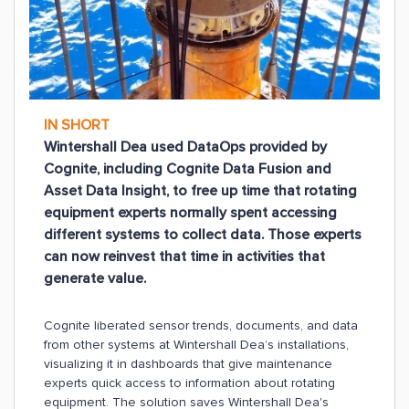
IN SHORT
Wintershall Dea used DataOps provided by
Cognite, including Cognite Data Fusion and
Asset Data Insight, to free up time that rotating
equipment experts normally spent accessing
different systems to collect data. Those experts
can now reinvest that time in activities that
generate value.
Cognite liberated sensor trends, documents, and data
from other systems at Wintershall Dea’s installations,
visualizing it in dashboards that give maintenance
experts quick access to information about rotating
equipment. The solution saves Wintershall Dea's