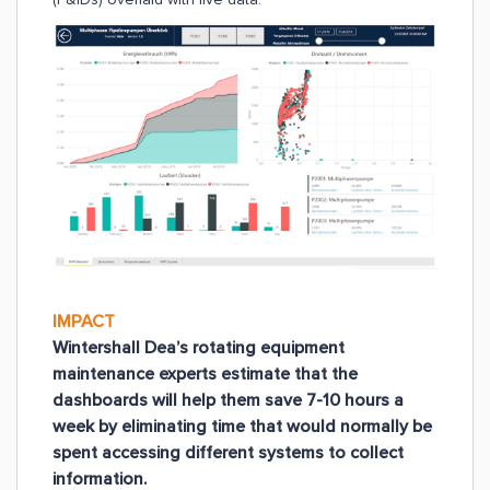
IMPACT
Wintershall Dea’s rotating equipment
maintenance experts estimate that the
dashboards will help them save 7-10 hours a
week by eliminating time that would normally be
spent accessing different systems to collect
information.