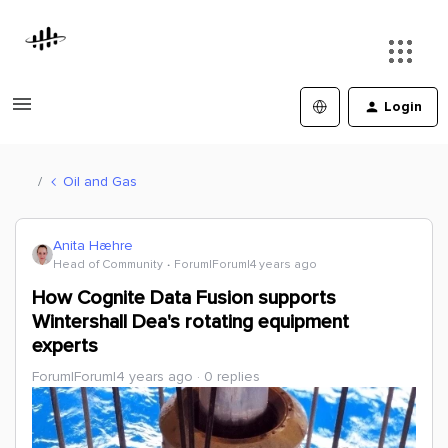
Login
Oil and Gas
Anita Hæhre
Head of Community
Forum|Forum|4 years ago
How Cognite Data Fusion supports
Wintershall Dea's rotating equipment
experts
Forum|Forum|4 years ago
0 replies