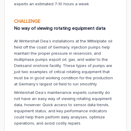
experts an estimated 7-10 hours a week.
CHALLENGE
No way of viewing rotating equipment data
At Wintershall Dea’s installations at the Mittelplate oil
field off the coast of Germany, injection pumps help
maintain the proper pressure in reservoirs, and
multiphase pumps export oil, gas, and water to the
Dieksand onshore facility. These types of pumps are
just two examples of critical rotating equipment that
must be in good working condition for the production
at Germany’s largest oil field to run smoothly.
Wintershall Dea’s maintenance experts currently do
not have an easy way of viewing rotating equipment
data, however. Quick access to sensor data trends,
equipment status, and key performance indicators
could help them perform daily analyses, optimize
operations, and avoid costly repairs.