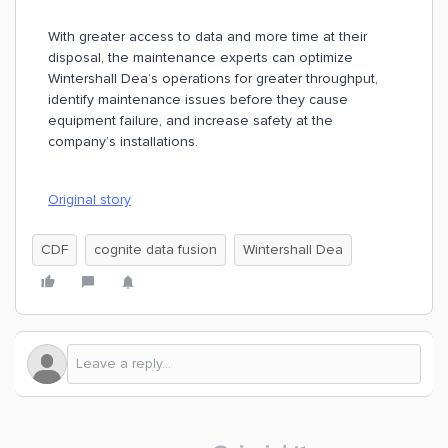
With greater access to data and more time at their
disposal, the maintenance experts can optimize
Wintershall Dea’s operations for greater throughput,
identify maintenance issues before they cause
equipment failure, and increase safety at the
company’s installations.
Original story
CDF
cognite data fusion
Wintershall Dea