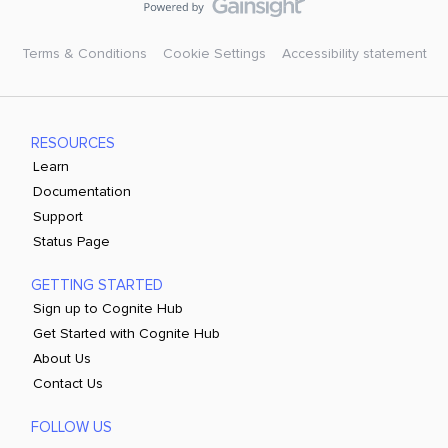
Terms & Conditions
Cookie Settings
Accessibility statement
RESOURCES
Learn
Documentation
Support
Status Page
GETTING STARTED
Sign up to Cognite Hub
Get Started with Cognite Hub
About Us
Contact Us
FOLLOW US