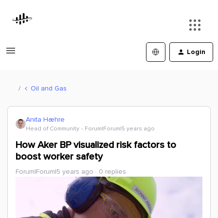
Login
Oil and Gas
Anita Hæhre
Head of Community
Forum|Forum|5 years ago
How Aker BP visualized risk factors to
boost worker safety
Forum|Forum|5 years ago
0 replies