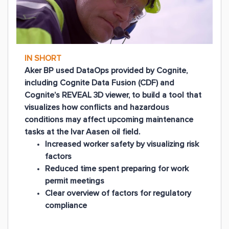
IN SHORT
Aker BP used DataOps provided by Cognite,
including Cognite Data Fusion (CDF) and
Cognite’s REVEAL 3D viewer, to build a tool that
visualizes how conflicts and hazardous
conditions may affect upcoming maintenance
tasks at the Ivar Aasen oil field.
Increased worker safety by visualizing risk
factors
Reduced time spent preparing for work
permit meetings
Clear overview of factors for regulatory
compliance