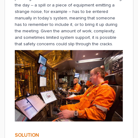
the day -- a spill or a piece of equipment emitting a
strange noise, for example – has to be entered
manually in today’s system, meaning that someone
has to remember to include it, or to bring it up during
the meeting. Given the amount of work, complexity,
and sometimes limited system support, it is possible
that safety concerns could slip through the cracks.
SOLUTION