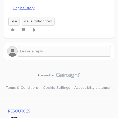
Original story
hse
visualization tool
Terms & Conditions
Cookie Settings
Accessibility statement
RESOURCES
Learn