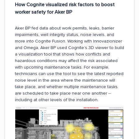
How Cognite visualized risk factors to boost
worker safety for Aker BP
Aker BP fed data about work permits, leaks, barrier
impairments, well integrity status, noise levels, and
more into Cognite Fusion. Working with Innovazionizer
and Omega, Aker BP used Cognite’s 3D viewer to build
a visualization tool that shows how conflicts and
hazardous conditions may affect the risk associated
with upcoming maintenance tasks. For example,
technicians can use the tool to see the latest reported
noise level in the area where the maintenance will
take place, and whether multiple maintenance tasks
are scheduled to take place near one another --
including at other levels of the installation.