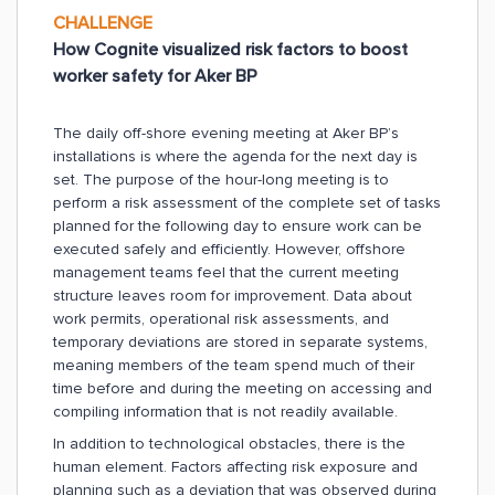
CHALLENGE
How Cognite visualized risk factors to boost
worker safety for Aker BP
The daily off-shore evening meeting at Aker BP’s
installations is where the agenda for the next day is
set. The purpose of the hour-long meeting is to
perform a risk assessment of the complete set of tasks
planned for the following day to ensure work can be
executed safely and efficiently. However, offshore
management teams feel that the current meeting
structure leaves room for improvement. Data about
work permits, operational risk assessments, and
temporary deviations are stored in separate systems,
meaning members of the team spend much of their
time before and during the meeting on accessing and
compiling information that is not readily available.
In addition to technological obstacles, there is the
human element. Factors affecting risk exposure and
planning such as a deviation that was observed during