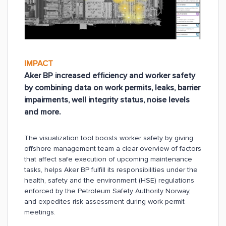
IMPACT
Aker BP increased efficiency and worker safety
by combining data on work permits, leaks, barrier
impairments, well integrity status, noise levels
and more.
The visualization tool boosts worker safety by giving
offshore management team a clear overview of factors
that affect safe execution of upcoming maintenance
tasks, helps Aker BP fulfill its responsibilities under the
health, safety and the environment (HSE) regulations
enforced by the Petroleum Safety Authority Norway,
and expedites risk assessment during work permit
meetings.