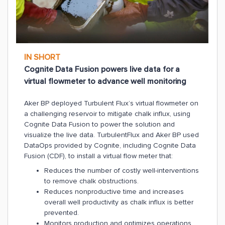
IN SHORT
Cognite Data Fusion powers live data for a
virtual flowmeter to advance well monitoring
Aker BP deployed Turbulent Flux’s virtual flowmeter on
a challenging reservoir to mitigate chalk influx, using
Cognite Data Fusion to power the solution and
visualize the live data. TurbulentFlux and Aker BP used
DataOps provided by Cognite, including Cognite Data
Fusion (CDF), to install a virtual flow meter that:
Reduces the number of costly well-interventions
to remove chalk obstructions.
Reduces nonproductive time and increases
overall well productivity as chalk influx is better
prevented.
Monitors production and optimizes operations