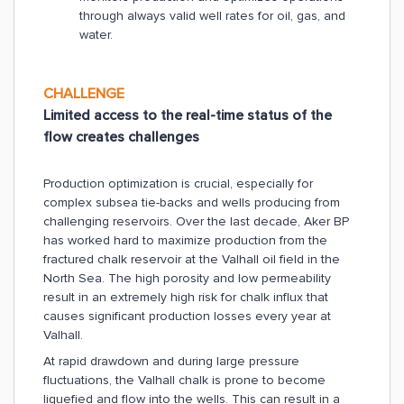
through always valid well rates for oil, gas, and
water.
CHALLENGE
Limited access to the real-time status of the
flow creates challenges
Production optimization is crucial, especially for
complex subsea tie-backs and wells producing from
challenging reservoirs. Over the last decade, Aker BP
has worked hard to maximize production from the
fractured chalk reservoir at the Valhall oil field in the
North Sea. The high porosity and low permeability
result in an extremely high risk for chalk influx that
causes significant production losses every year at
Valhall.
At rapid drawdown and during large pressure
fluctuations, the Valhall chalk is prone to become
liquefied and flow into the wells. This can result in a