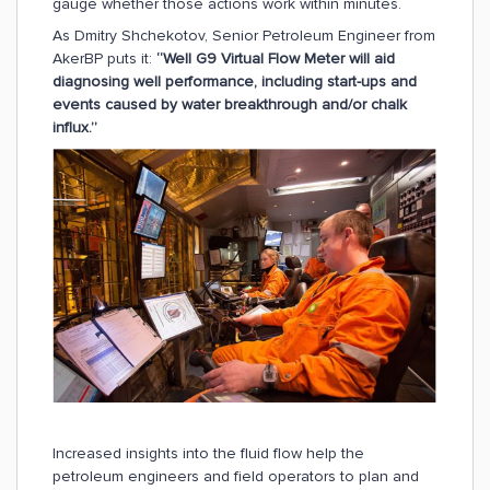
gauge whether those actions work within minutes.
As Dmitry Shchekotov, Senior Petroleum Engineer from
AkerBP puts it:
“Well G9 Virtual Flow Meter will aid
diagnosing well performance, including start-ups and
events caused by water breakthrough and/or chalk
influx.”
Increased insights into the fluid flow help the
petroleum engineers and field operators to plan and