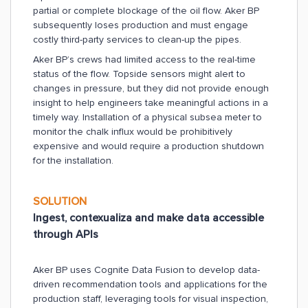
partial or complete blockage of the oil flow. Aker BP
subsequently loses production and must engage
costly third-party services to clean-up the pipes.
Aker BP’s crews had limited access to the real-time
status of the flow. Topside sensors might alert to
changes in pressure, but they did not provide enough
insight to help engineers take meaningful actions in a
timely way. Installation of a physical subsea meter to
monitor the chalk influx would be prohibitively
expensive and would require a production shutdown
for the installation.
SOLUTION
Ingest, contexualiza and make data accessible
through APIs
Aker BP uses Cognite Data Fusion to develop data-
driven recommendation tools and applications for the
production staff, leveraging tools for visual inspection,