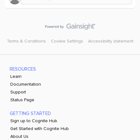
Terms & Conditions
Cookie Settings
Accessibility statement
RESOURCES
Learn
Documentation
Support
Status Page
GETTING STARTED
Sign up to Cognite Hub
Get Started with Cognite Hub
About Us