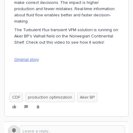
make correct decisions. The impact is higher
production and fewer mistakes. Real-time information
about fluid flow enables better and faster decision-
making.
The Turbulent Flux transient VFM solution is running on
Aker BP’s Valhall field on the Norwegian Continental
Shelf. Check out this video to see how it works!
Original story
CDF
production optimization
Aker BP