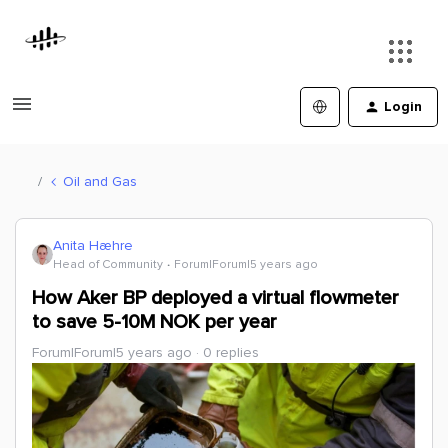
Login
Oil and Gas
Anita Hæhre
Head of Community
Forum|Forum|5 years ago
How Aker BP deployed a virtual flowmeter
to save 5-10M NOK per year
Forum|Forum|5 years ago
0 replies