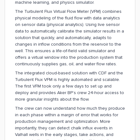
machine learning, and physics simulator.
The Turbulent Flux Virtual Flow Meter (VFM) combines
physical modeling of the fluid flow with data analytics
on sensor data (physical analytics). Using live sensor
data to automatically calibrate the simulator results in a
solution that quickly, and automatically, adapts to
changes in inflow conditions from the reservoir to the
well. This ensures a life-of-field valid simulator and
offers a virtual window into the production system that
continuously supplies gas, oil, and water flow rates.
The integrated cloud-based solution with CDF and the
Turbulent Flux VFM is highly automated and scalable.
The first VFM took only a few days to set up and
deploy and provides Aker BP’s crew 24-hour access to
more granular insights about the flow.
The crew can now understand how much they produce
in each phase within a margin of error that works for
production management and optimization. More
importantly, they can detect chalk influx events in
Valhall wells in the early stages, take actions, and