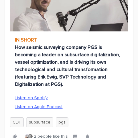
IN SHORT
How seismic surveying company PGS is
becoming a leader on subsurface digitalization,
vessel optimization, and is driving its own
technological and cultural transformation
(featuring Erik Ewig, SVP Technology and
Digitalization at PGS).
Listen on Spotify
Listen on Apple Podcast
CDF
subsurface
pgs
2 people like this