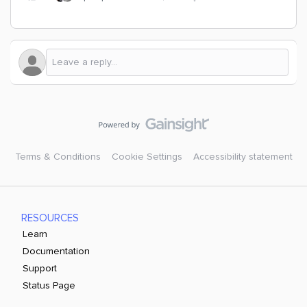
Terms & Conditions
Cookie Settings
Accessibility statement
RESOURCES
Learn
Documentation
Support
Status Page