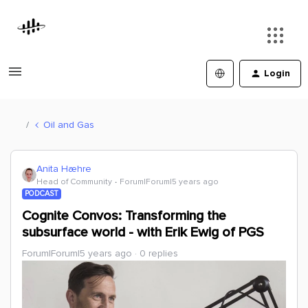
Login
Oil and Gas
Anita Hæhre
Head of Community
Forum|Forum|5 years ago
PODCAST
Cognite Convos: Transforming the
subsurface world - with Erik Ewig of PGS
Forum|Forum|5 years ago
0 replies