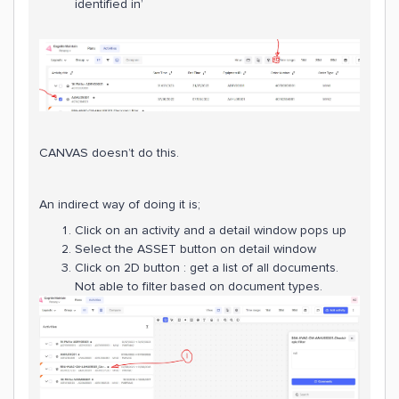
identified in’
CANVAS doesn’t do this.
An indirect way of doing it is;
Click on an activity and a detail window pops up
Select the ASSET button on detail window
Click on 2D button : get a list of all documents.
Not able to filter based on document types.