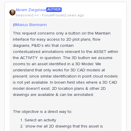
Abram Ziegelaar
AUTHOR
Seasoned ⭐️⭐️
Forum|Forum|2 years ago
@Marius Biermann
This request concerns only a button on the Maintain
interface for easy access to 2D plot plans, flow
diagrams, P&ID’s etc that contain
contextualized annotations relevant to the ASSET within
the ACTIVITY in question. The 3D button we assume
zooms to an asset identified in a 3D Model. We
understand that only works for 3D CAD models at
present, since similar identification in point cloud models
is not yet available. In brown field sites where a 3D CAD
model doesn’t exist, 2D location plans & other 2D
drawings are available & can be annotated.
The objective is a direct way to;
Select an activity
‘show me all 2D drawings that this asset is