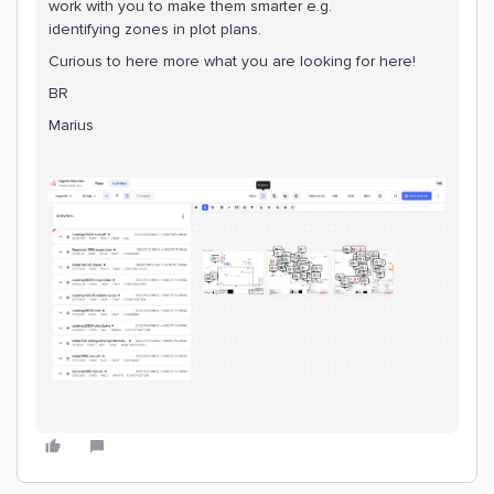
work with you to make them smarter e.g.
identifying zones in plot plans.
Curious to here more what you are looking for here!
BR
Marius