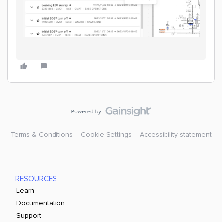
Terms & Conditions
Cookie Settings
Accessibility statement
RESOURCES
Learn
Documentation
Support