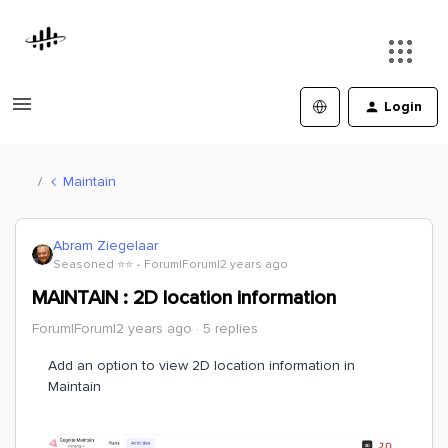
Login
Maintain
Abram Ziegelaar
Seasoned ⭐️⭐️
Forum|Forum|2 years ago
MAINTAIN : 2D location information
Forum|Forum|2 years ago
5 replies
Add an option to view 2D location information in
Maintain