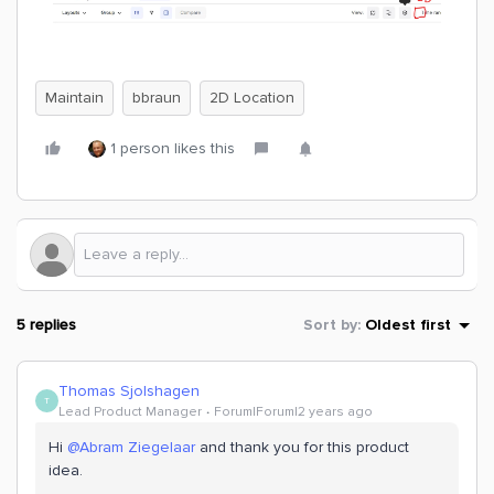
Maintain
bbraun
2D Location
1 person likes this
5 replies
Sort by
:
Oldest first
Thomas Sjolshagen
T
Lead Product Manager
Forum|Forum|2 years ago
Hi
@Abram Ziegelaar
and thank you for this product
idea.