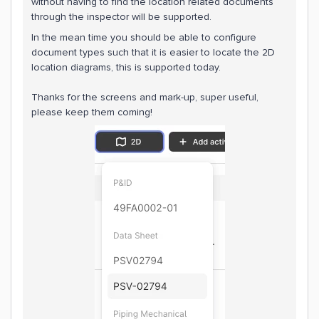
without having to find the location related documents
through the inspector will be supported.
In the mean time you should be able to configure
document types such that it is easier to locate the 2D
location diagrams, this is supported today.
Thanks for the screens and mark-up, super useful,
please keep them coming!