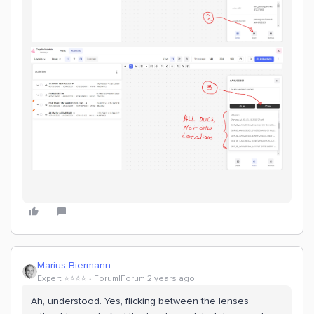
Marius Biermann
Expert ⭐️⭐️⭐️⭐️
Forum|Forum|2 years ago
Ah, understood. Yes, flicking between the lenses