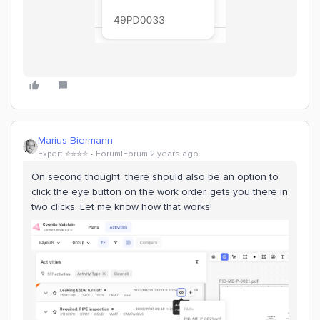
Marius Biermann
Expert ⭐️⭐️⭐️⭐️
Forum|Forum|2 years ago
On second thought, there should also be an option to
click the eye button on the work order, gets you there in
two clicks. Let me know how that works!