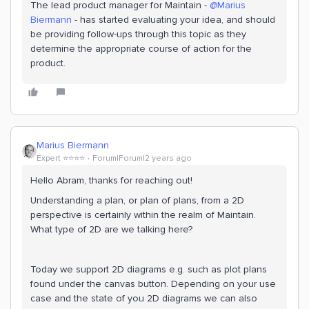
The lead product manager for Maintain -
@Marius
Biermann
- has started evaluating your idea, and should
be providing follow-ups through this topic as they
determine the appropriate course of action for the
product.
Marius Biermann
Expert ⭐️⭐️⭐️⭐️
Forum|Forum|2 years ago
Hello Abram, thanks for reaching out!
Understanding a plan, or plan of plans, from a 2D
perspective is certainly within the realm of Maintain.
What type of 2D are we talking here?
Today we support 2D diagrams e.g. such as plot plans
found under the canvas button. Depending on your use
case and the state of you 2D diagrams we can also